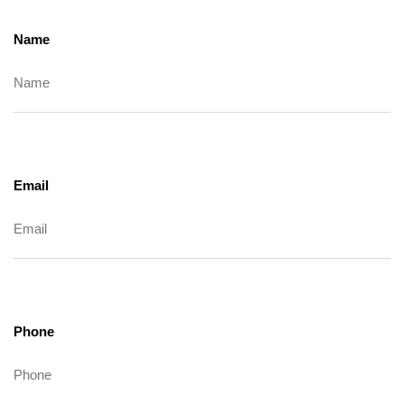
Name
Email
Phone