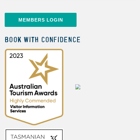
MEMBERS LOGIN
BOOK WITH CONFIDENCE