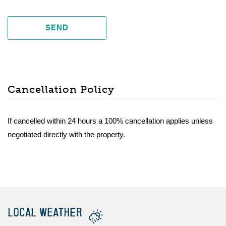
SEND
Cancellation Policy
If cancelled within 24 hours a 100% cancellation applies unless
negotiated directly with the property.
LOCAL WEATHER