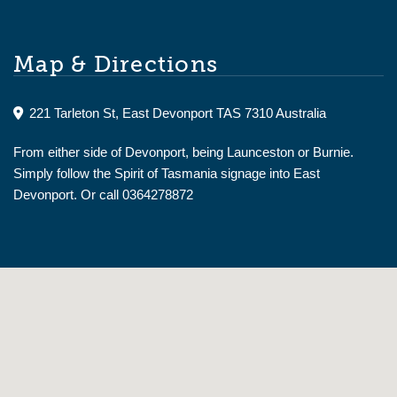
Map & Directions
221 Tarleton St, East Devonport TAS 7310 Australia
From either side of Devonport, being Launceston or Burnie.
Simply follow the Spirit of Tasmania signage into East
Devonport. Or call 0364278872