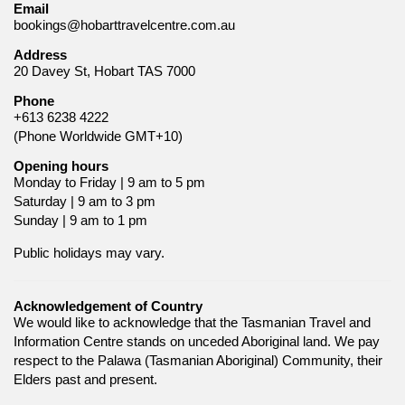
Email
bookings@hobarttravelcentre.com.au
Address
20 Davey St, Hobart TAS 7000
Phone
+613 6238 4222
(Phone Worldwide GMT+10)
Opening hours
Monday to Friday | 9 am to 5 pm
Saturday | 9 am to 3 pm
Sunday | 9 am to 1 pm
Public holidays may vary.
Acknowledgement of Country
We would like to acknowledge that the Tasmanian Travel and
Information Centre stands on unceded Aboriginal land. We pay
respect to the Palawa (Tasmanian Aboriginal) Community, their
Elders past and present.