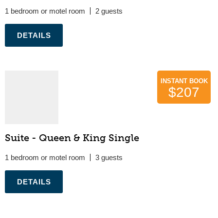
1 bedroom or motel room
2
.
INSTANT BOOK
$207
Suite - Queen & King Single
1 bedroom or motel room
3
.