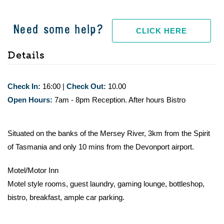
Need some help?
CLICK HERE
Details
Check In:
16:00
|
Check Out:
10.00
Open Hours:
7am - 8pm Reception. After hours Bistro
Situated on the banks of the Mersey River, 3km from the Spirit
of Tasmania and only 10 mins from the Devonport airport.
Motel/Motor Inn
Motel style rooms, guest laundry, gaming lounge, bottleshop,
bistro, breakfast, ample car parking.