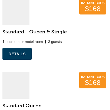
INSTANT BOOK
$168
Standard - Queen & Single
1 bedroom or motel room
3
.
INSTANT BOOK
$168
Standard Queen