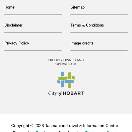
Home
Sitemap
Disclaimer
Terms & Conditions
Privacy Policy
Image credits
Copyright © 2026 Tasmanian Travel & Information Centre