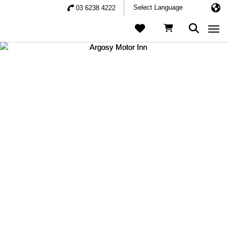
03 6238 4222
Togg