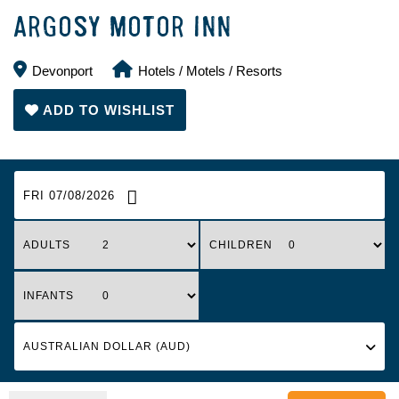
ARGOSY MOTOR INN
Devonport
Hotels / Motels / Resorts
ADD TO WISHLIST
FRI 07/08/2026
ADULTS
CHILDREN
INFANTS