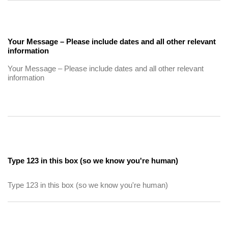
Your Message – Please include dates and all other relevant
information
Type 123 in this box (so we know you're human)