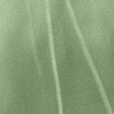
Home
Sitemap
Disclaimer
Terms & Conditions
Privacy Policy
Image credits
Copyright © 2026 Tasmanian Travel & Information Centre