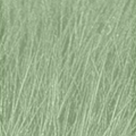
West Coast
Flinders Island
East Coast
North West
Hobart and South
EXPLORE REGIONS