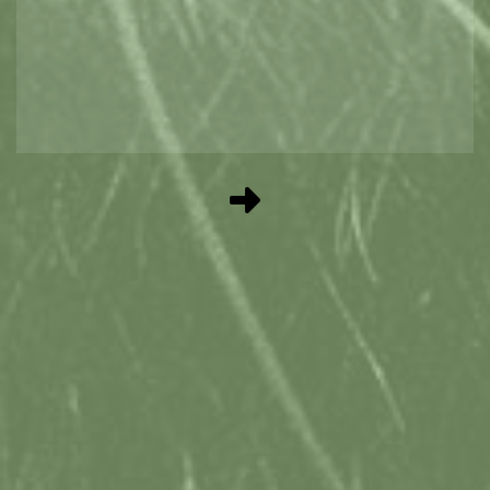
GIFTS AT THE TTIC
Get your best holiday gifts and souvenirs
from the TTIC. We specialise in locally
crafted sweets, treats and gifts.