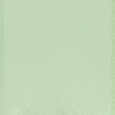
FIND ACCOMMODATION
Bed & Breakfast
Caravan & Camping
Luxury
Hotels & Apartments
Group Bookings
SUGGESTED
ITINERARIES