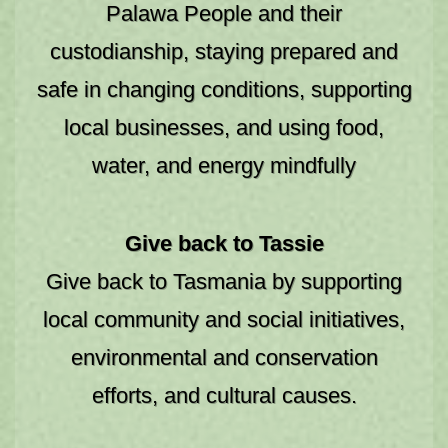
Palawa People and their
custodianship, staying prepared and
safe in changing conditions, supporting
local businesses, and using food,
water, and energy mindfully
STAY A WHILE
Give back to Tassie
Give back to Tasmania by supporting
local community and social initiatives,
environmental and conservation
efforts, and cultural causes.
Backpackers & Hostels