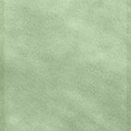
Art Galleries & Museums