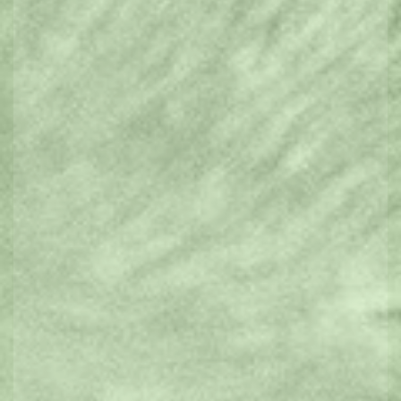
Furry Friends