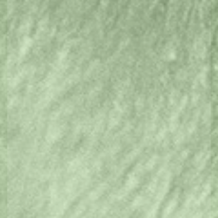
Eat & Drink