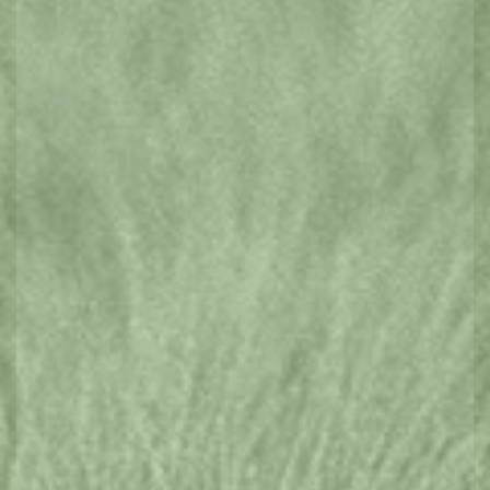
CLICK HERE
EXPLORE
TASMANIA
Ancient wilderness, modern art, famous
markets, gourmet cuisine and mind
bending events can be found in all
corners of this state. Explore a region
further here.
King Island
Launceston and North