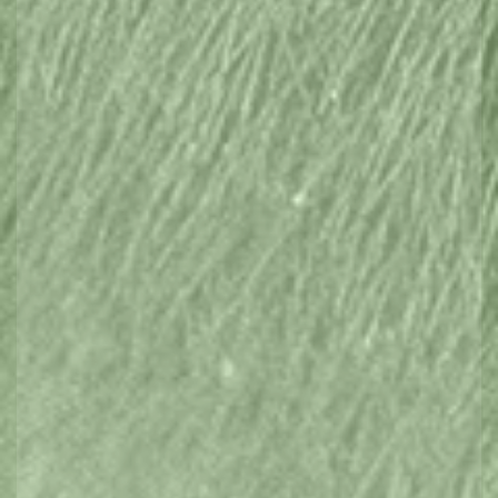
Browse hidden treasures, find adrenalin
pumping adventures, hike mountains or
relax and drink in the serenity.
Find it here in Tasmania.
Markets, Events & Festivals