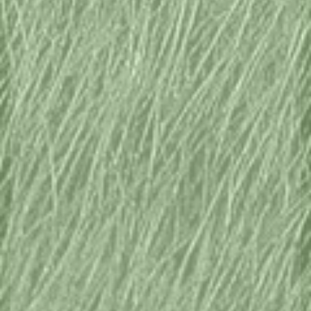
THINGS TO DO