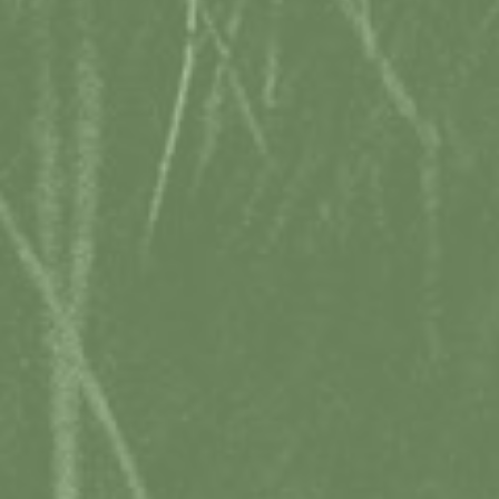
TASMANIA_TRAVEL
TASSIETRAVEL
LOCAL WEATHER
15°C