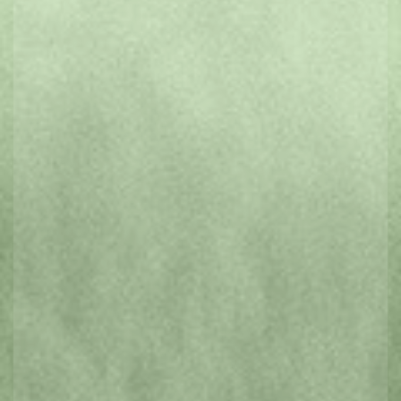
3 day Hobart Introduction
VIEW ITINERARIES
5 day Huon Exploration
5 day Tasman Peninsula
READ OUR BLOG