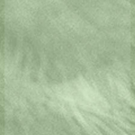
Parks & Gardens