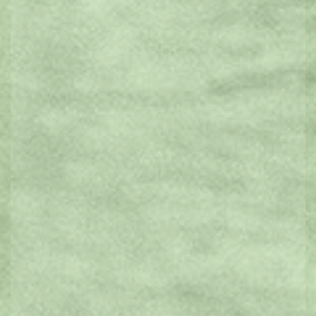
Natural Attractions
History & Heritage