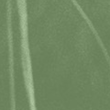
MEMBERS LOGIN
BOOK WITH CONFIDENCE