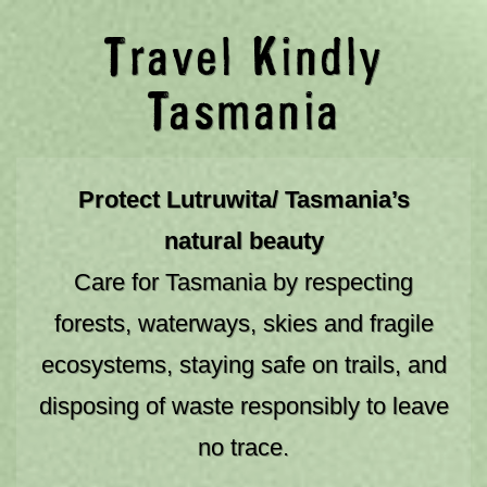
03 6238 4222
Travel Kindly
Togg
Tasmania
NO ONE KNOWS TASMANIA LIKE WE DO
Book your Tasmanian journey here
Protect Lutruwita/ Tasmania’s
natural beauty
Care for Tasmania by respecting
SAT 08/08/2026
forests, waterways, skies and fragile
ecosystems, staying safe on trails, and
NIGHTS
ADULTS
disposing of waste responsibly to leave
CHILDREN
no trace.