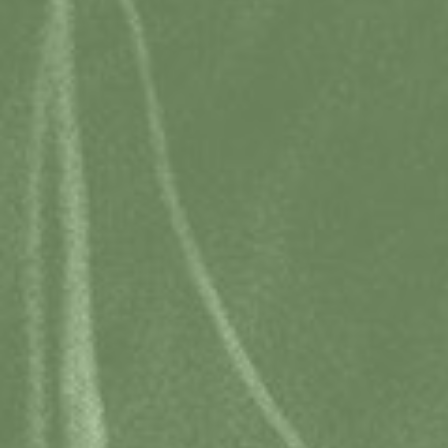
Email
bookings@hobarttravelcentre.com.au
Address
20 Davey St, Hobart TAS 7000
Phone
+613 6238 4222
(Phone Worldwide GMT+10)
Opening hours
Monday to Friday | 9 am to 5 pm
Saturday | 9 am to 3 pm
Sunday | 9 am to 1 pm
Public holidays may vary.
Acknowledgement of Country
We would like to acknowledge that the Tasmanian Travel and
Information Centre stands on unceded Aboriginal land. We pay
respect to the Palawa (Tasmanian Aboriginal) Community, their
Elders past and present.