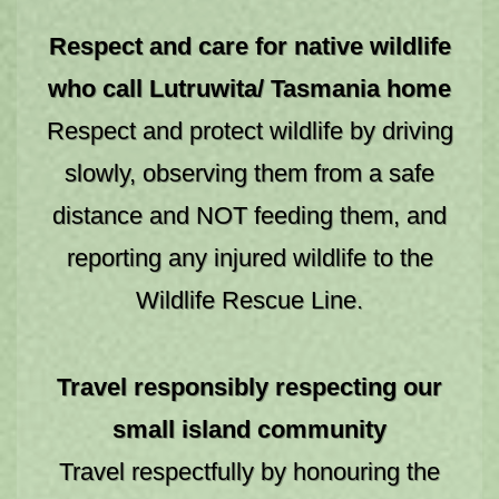
SEARCH
Respect and care for native wildlife
who call Lutruwita/ Tasmania home
Respect and protect wildlife by driving
slowly, observing them from a safe
distance and NOT feeding them, and
reporting any injured wildlife to the
Wildlife Rescue Line.
Travel responsibly respecting our
small island community
Travel respectfully by honouring the