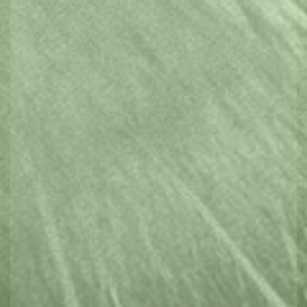
Spa & Wellness
Outdoors & Adventure