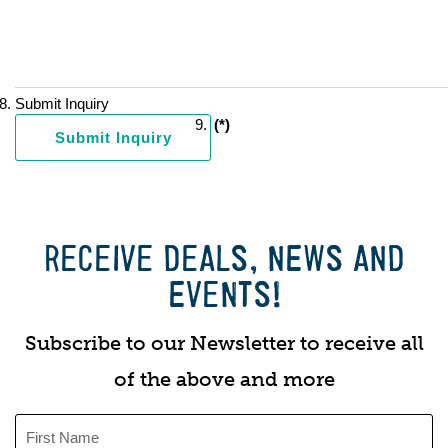
Submit Inquiry
(*)
RECEIVE DEALS, NEWS AND
EVENTS!
Subscribe to our Newsletter to receive all
of the above and more