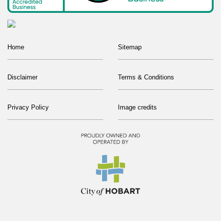
Home
Sitemap
Disclaimer
Terms & Conditions
Privacy Policy
Image credits