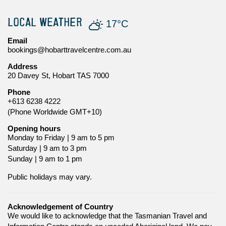
LOCAL WEATHER
17°C
Email
bookings@hobarttravelcentre.com.au
Address
20 Davey St, Hobart TAS 7000
Phone
+613 6238 4222
(Phone Worldwide GMT+10)
Opening hours
Monday to Friday | 9 am to 5 pm
Saturday | 9 am to 3 pm
Sunday | 9 am to 1 pm
Public holidays may vary.
Acknowledgement of Country
We would like to acknowledge that the Tasmanian Travel and