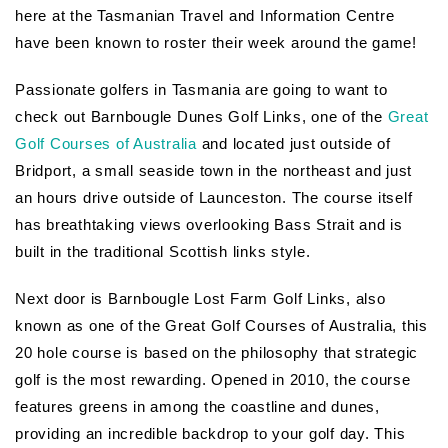
here at the Tasmanian Travel and Information Centre
have been known to roster their week around the game!
Passionate golfers in Tasmania are going to want to
check out Barnbougle Dunes Golf Links, one of the
Great
Golf Courses of Australia
and located just outside of
Bridport, a small seaside town in the northeast and just
an hours drive outside of Launceston. The course itself
has breathtaking views overlooking Bass Strait and is
built in the traditional Scottish links style.
Next door is Barnbougle Lost Farm Golf Links, also
known as one of the Great Golf Courses of Australia, this
20 hole course is based on the philosophy that strategic
golf is the most rewarding. Opened in 2010, the course
features greens in among the coastline and dunes,
providing an incredible backdrop to your golf day. This