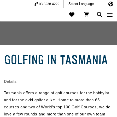
03 6238 4222
Togg
GOLFING IN TASMANIA
Details
Tasmania offers a range of golf courses for the hobbyist
and for the avid golfer alike. Home to more than 65
courses and two of World’s top 100 Golf Courses, we do
love a few rounds and more than one of our own team