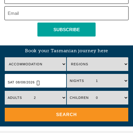
SUBSCRIBE
Book your Tasmanian journey here
NIGHTS
SAT 08/08/2026
ADULTS
CHILDREN
SEARCH