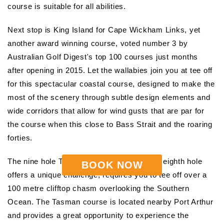
course is suitable for all abilities.
Next stop is King Island for Cape Wickham Links, yet
another award winning course, voted number 3 by
Australian Golf Digest's top 100 courses just months
after opening in 2015. Let the wallabies join you at tee off
for this spectacular coastal course, designed to make the
most of the scenery through subtle design elements and
wide corridors that allow for wind gusts that are par for
the course when this close to Bass Strait and the roaring
forties.
The nine hole Tasman Golf Course, whose eighth hole
BOOK NOW
offers a unique challenge, requires you to tee off over a
100 metre clifftop chasm overlooking the Southern
Ocean. The Tasman course is located nearby Port Arthur
and provides a great opportunity to experience the