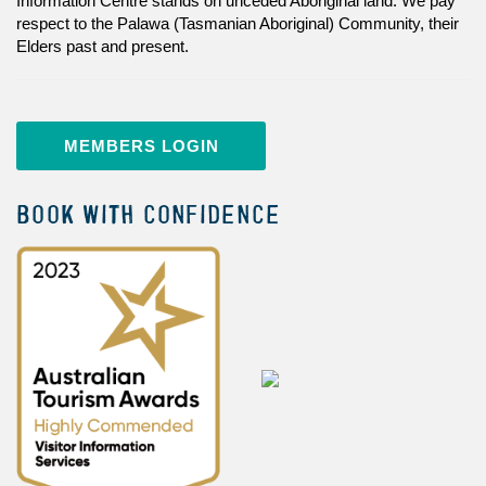
Information Centre stands on unceded Aboriginal land. We pay
respect to the Palawa (Tasmanian Aboriginal) Community, their
Elders past and present.
MEMBERS LOGIN
BOOK WITH CONFIDENCE