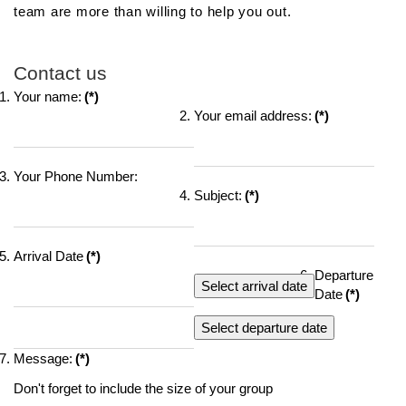
team are more than willing to help you out.
Contact us
Your name:
(*)
Your email address:
(*)
Your Phone Number:
Subject:
(*)
Arrival Date
(*)
Departure
Select arrival date
Date
(*)
Select departure date
Message:
(*)