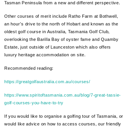
Tasman Peninsula from a new and different perspective.
Other courses of merit include Ratho Farm at Bothwell,
an hour’s drive to the north of Hobart and known as the
oldest golf course in Australia, Tasmania Golf Club,
overlooking the Barilla Bay of oyster fame and Quamby
Estate, just outside of Launceston which also offers
luxury heritage accommodation on site.
Recommended reading:
https://greatgolfaustralia.com.au/courses/
https://www.spiritoftasmania.com.au/blog/7-great-tassie-
golf-courses-you-have-to-try
If you would like to organise a golfing tour of Tasmania, or
would like advice on how to access courses, our friendly