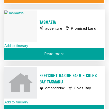
TASMAZIA
adventure
Promised Land
Add to itinerary
Read more
FREYCINET MARINE FARM - COLES
BAY TASMANIA
eatanddrink
Coles Bay
Add to itinerary