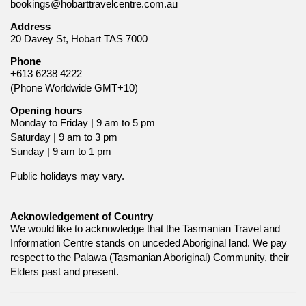
bookings@hobarttravelcentre.com.au
Address
20 Davey St, Hobart TAS 7000
Phone
+613 6238 4222
(Phone Worldwide GMT+10)
Opening hours
Monday to Friday | 9 am to 5 pm
Saturday | 9 am to 3 pm
Sunday | 9 am to 1 pm
Public holidays may vary.
Acknowledgement of Country
We would like to acknowledge that the Tasmanian Travel and
Information Centre stands on unceded Aboriginal land. We pay
respect to the Palawa (Tasmanian Aboriginal) Community, their
Elders past and present.