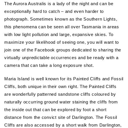
The Aurora Australis is a lady of the night and can be
exceptionally hard to catch – and even harder to
photograph. Sometimes known as the Southern Lights,
this phenomena can be seen all over Tasmania in areas
with low light pollution and large, expansive skies. To
maximize your likelihood of seeing one, you will want to
join one of the Facebook groups dedicated to sharing the
virtually unpredictable occurrences and be ready with a
camera that can take a long exposure shot.
Maria Island is well known for its Painted Cliffs and Fossil
Cliffs, both unique in their own right. The Painted Cliffs
are wonderfully patterned sandstone cliffs coloured by
naturally occurring ground water staining the cliffs from
the inside out that can be explored by foot a short
distance from the convict site of Darlington. The Fossil
Cliffs are also accessed by a short walk from Darlington,