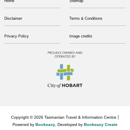
Home
Sitemap
Disclaimer
Terms & Conditions
Privacy Policy
Image credits
Copyright © 2026 Tasmanian Travel & Information Centre
Powered by
Bookeasy
, Developed by
Bookeasy Create