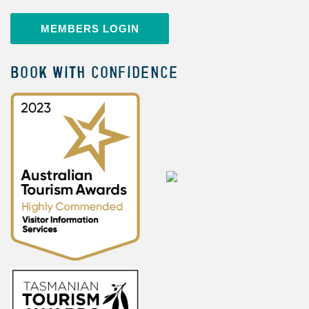
MEMBERS LOGIN
BOOK WITH CONFIDENCE