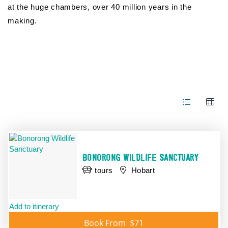
at the huge chambers, over 40 million years in the
making.
Skip
to
Results
Results
BONORONG WILDLIFE SANCTUARY
tours
Hobart
Add to itinerary
Book From
$71