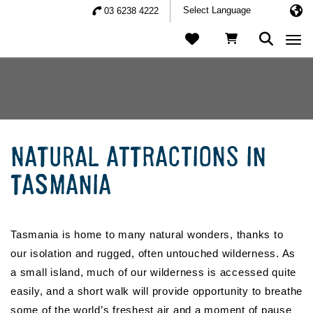
03 6238 4222
Togg
NATURAL ATTRACTIONS IN
TASMANIA
Tasmania is home to many natural wonders, thanks to
our isolation and rugged, often untouched wilderness. As
a small island, much of our wilderness is accessed quite
easily, and a short walk will provide opportunity to breathe
some of the world’s freshest air and a moment of pause