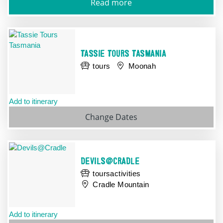
Read more
TASSIE TOURS TASMANIA
tours
Moonah
Add to itinerary
Change
Dates
DEVILS@CRADLE
toursactivities
Cradle Mountain
Add to itinerary