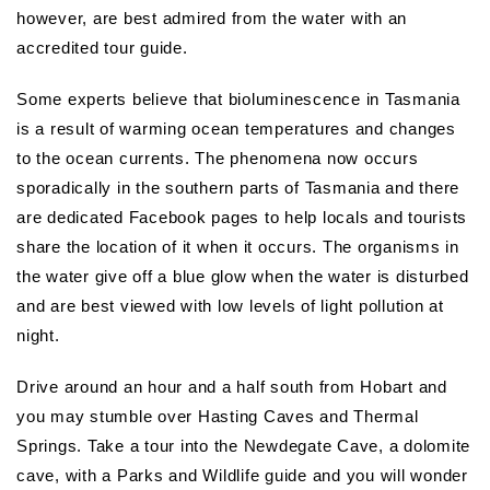
however, are best admired from the water with an
accredited tour guide.
Some experts believe that bioluminescence in Tasmania
is a result of warming ocean temperatures and changes
to the ocean currents. The phenomena now occurs
sporadically in the southern parts of Tasmania and there
are dedicated Facebook pages to help locals and tourists
share the location of it when it occurs. The organisms in
the water give off a blue glow when the water is disturbed
and are best viewed with low levels of light pollution at
night.
Drive around an hour and a half south from Hobart and
you may stumble over Hasting Caves and Thermal
Springs. Take a tour into the Newdegate Cave, a dolomite
cave, with a Parks and Wildlife guide and you will wonder