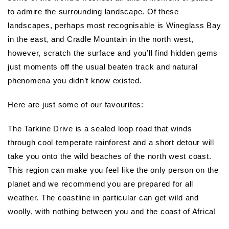
to admire the surrounding landscape. Of these
landscapes, perhaps most recognisable is Wineglass Bay
in the east, and Cradle Mountain in the north west,
however, scratch the surface and you’ll find hidden gems
just moments off the usual beaten track and natural
phenomena you didn’t know existed.
Here are just some of our favourites:
The Tarkine Drive is a sealed loop road that winds
through cool temperate rainforest and a short detour will
take you onto the wild beaches of the north west coast.
This region can make you feel like the only person on the
planet and we recommend you are prepared for all
weather. The coastline in particular can get wild and
woolly, with nothing between you and the coast of Africa!