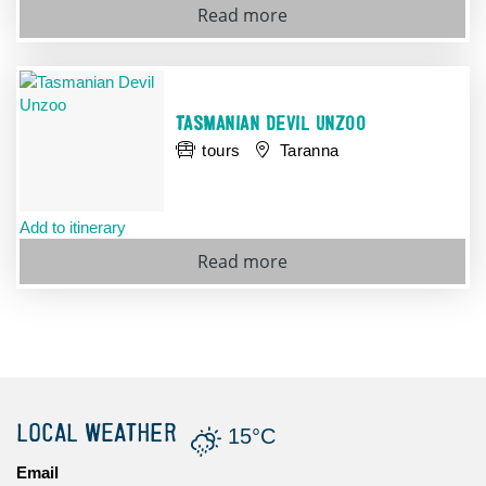
Read more
TASMANIAN DEVIL UNZOO
tours
Taranna
Add to itinerary
Read more
LOCAL WEATHER
15°C
Email