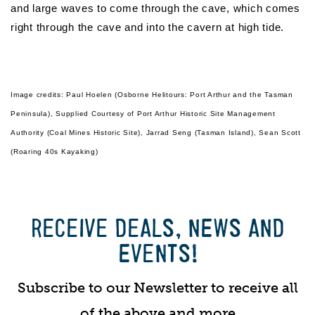
and large waves to come through the cave, which comes
right through the cave and into the cavern at high tide.
Image credits: Paul Hoelen (Osborne Helitours: Port Arthur and the Tasman
Peninsula), Supplied Courtesy of Port Arthur Historic Site Management
Authority (Coal Mines Historic Site), Jarrad Seng (Tasman Island), Sean Scott
(Roaring 40s Kayaking)
RECEIVE DEALS, NEWS AND
EVENTS!
Subscribe to our Newsletter to receive all
of the above and more