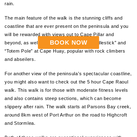
rain.
The main feature of the walk is the stunning cliffs and
coastline that are ever present on the peninsula and you
will be rewarded with views out to Cape Pillar and
BOOK NOW
beyond, as well as of the impressive “Candlestick” and
“Totem Pole” at Cape Huay, popular with rock climbers
and abseilers.
For another view of the peninsula’s spectacular coastline,
you might also want to check out the 5 hour Cape Raoul
walk. This walk is for those with moderate fitness levels
and also contains steep sections, which can become
slippery after rain. The walk starts at Parsons Bay creek,
around 8km west of Port Arthur on the road to Highcroft
and Stormlea.