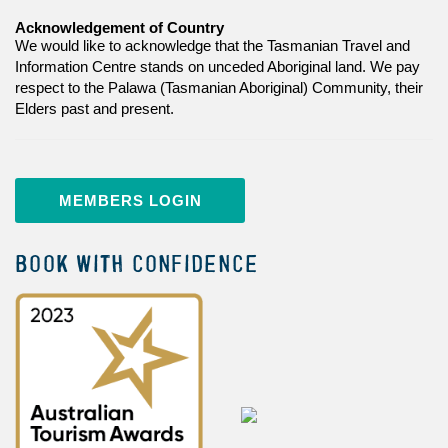
Acknowledgement of Country
We would like to acknowledge that the Tasmanian Travel and
Information Centre stands on unceded Aboriginal land. We pay
respect to the Palawa (Tasmanian Aboriginal) Community, their
Elders past and present.
MEMBERS LOGIN
BOOK WITH CONFIDENCE