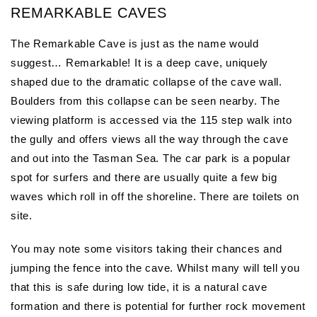
REMARKABLE CAVES
The Remarkable Cave is just as the name would
suggest… Remarkable! It is a deep cave, uniquely
shaped due to the dramatic collapse of the cave wall.
Boulders from this collapse can be seen nearby. The
viewing platform is accessed via the 115 step walk into
the gully and offers views all the way through the cave
and out into the Tasman Sea. The car park is a popular
spot for surfers and there are usually quite a few big
waves which roll in off the shoreline. There are toilets on
site.
You may note some visitors taking their chances and
jumping the fence into the cave. Whilst many will tell you
that this is safe during low tide, it is a natural cave
formation and there is potential for further rock movement