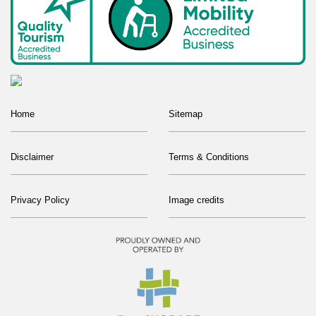
Home
Sitemap
Disclaimer
Terms & Conditions
Privacy Policy
Image credits