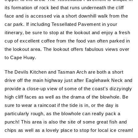
its formation of rock bed that runs underneath the cliff
face and is accessed via a short downhill walk from the
car park. If including Tessellated Pavement in your
itinerary, be sure to stop at the lookout and enjoy a fresh
cup of excellent coffee from the food van often parked in
the lookout area. The lookout offers fabulous views over
to Cape Huay.
The Devils Kitchen and Tasman Arch are both a short
drive off the main highway just after Eaglehawk Neck and
provide a close-up view of some of the coast’s dizzyingly
high cliff faces as well as the drama of the blowhole. Be
sure to wear a raincoat if the tide is in, or the day is
particularly rough, as the blowhole can really pack a
punch! This area is also the site of some great fish and
chips as well as a lovely place to stop for local ice cream!