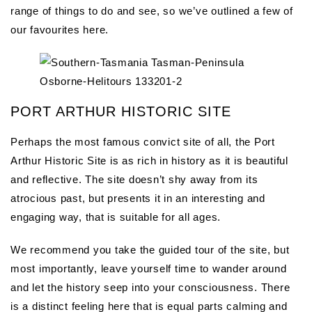
range of things to do and see, so we’ve outlined a few of
our favourites here.
PORT ARTHUR HISTORIC SITE
Perhaps the most famous convict site of all, the Port
Arthur Historic Site is as rich in history as it is beautiful
and reflective. The site doesn’t shy away from its
atrocious past, but presents it in an interesting and
engaging way, that is suitable for all ages.
We recommend you take the guided tour of the site, but
most importantly, leave yourself time to wander around
and let the history seep into your consciousness. There
is a distinct feeling here that is equal parts calming and