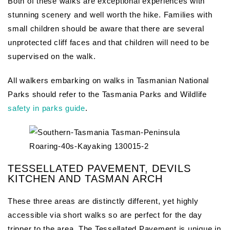
Both of these walks are exceptional experiences with
stunning scenery and well worth the hike. Families with
small children should be aware that there are several
unprotected cliff faces and that children will need to be
supervised on the walk.
All walkers embarking on walks in Tasmanian National
Parks should refer to the Tasmania Parks and Wildlife
safety in parks guide
.
TESSELLATED PAVEMENT, DEVILS
KITCHEN AND TASMAN ARCH
These three areas are distinctly different, yet highly
accessible via short walks so are perfect for the day
tripper to the area. The Tessellated Pavement is unique in