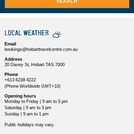
SEARCH
LOCAL WEATHER
Email
bookings@hobarttravelcentre.com.au
Address
20 Davey St, Hobart TAS 7000
Phone
+613 6238 4222
(Phone Worldwide GMT+10)
Opening hours
Monday to Friday | 9 am to 5 pm
Saturday | 9 am to 3 pm
Sunday | 9 am to 1 pm
Public holidays may vary.