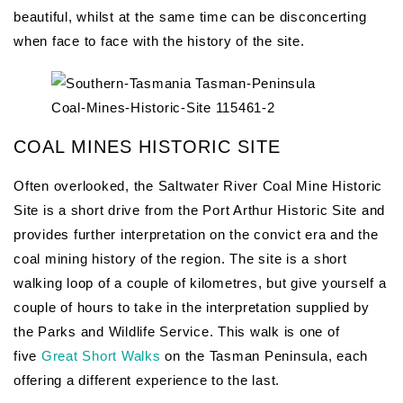
beautiful, whilst at the same time can be disconcerting
when face to face with the history of the site.
COAL MINES HISTORIC SITE
Often overlooked, the Saltwater River Coal Mine Historic
Site is a short drive from the Port Arthur Historic Site and
provides further interpretation on the convict era and the
coal mining history of the region. The site is a short
walking loop of a couple of kilometres, but give yourself a
couple of hours to take in the interpretation supplied by
the Parks and Wildlife Service. This walk is one of
five
Great Short Walks
on the Tasman Peninsula, each
offering a different experience to the last.