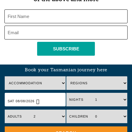
SUBSCRIBE
Book your Tasmanian journey here
NIGHTS
SAT 08/08/2026
ADULTS
CHILDREN