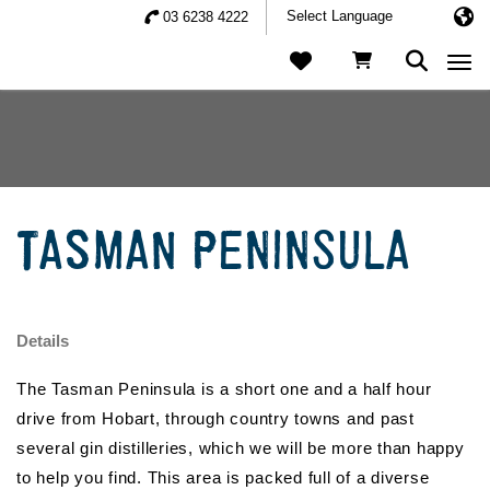
03 6238 4222
Togg
TASMAN PENINSULA
Details
The Tasman Peninsula is a short one and a half hour
drive from Hobart, through country towns and past
several gin distilleries, which we will be more than happy
to help you find. This area is packed full of a diverse