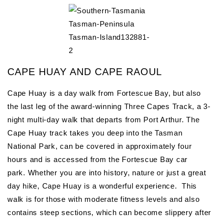
CAPE HUAY AND CAPE RAOUL
Cape Huay is a day walk from Fortescue Bay, but also
the last leg of the award-winning Three Capes Track, a 3-
night multi-day walk that departs from Port Arthur. The
Cape Huay track takes you deep into the Tasman
National Park, can be covered in approximately four
hours and is accessed from the Fortescue Bay car
park. Whether you are into history, nature or just a great
day hike, Cape Huay is a wonderful experience. This
walk is for those with moderate fitness levels and also
contains steep sections, which can become slippery after