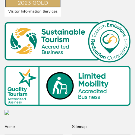
Home
Sitemap