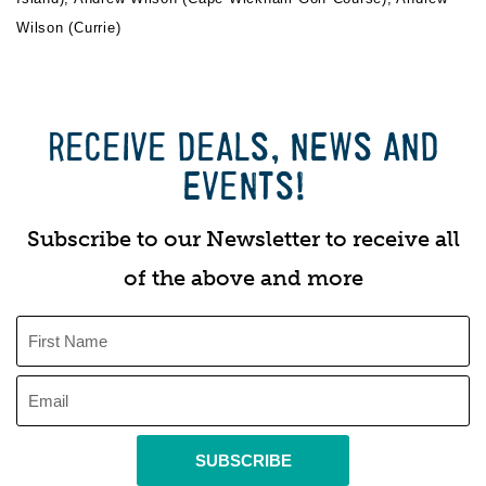
Wilson (Currie)
RECEIVE DEALS, NEWS AND
EVENTS!
Subscribe to our Newsletter to receive all
of the above and more
SUBSCRIBE