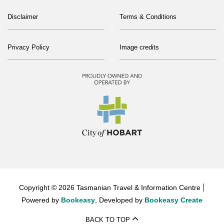
Disclaimer
Terms & Conditions
Privacy Policy
Image credits
Copyright © 2026 Tasmanian Travel & Information Centre
Powered by
Bookeasy
, Developed by
Bookeasy Create
BACK TO TOP