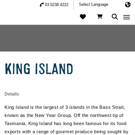
03 6238 4222
Togg
KING ISLAND
Details
King Island is the largest of 3 islands in the Bass Strait,
known as the New Year Group. Off the northwest tip of
Tasmania, King Island has long been famous for its food
exports with a range of gourmet produce being sought by