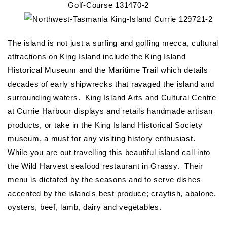
The island is not just a surfing and golfing mecca, cultural
attractions on King Island include the King Island
Historical Museum and the Maritime Trail which details
decades of early shipwrecks that ravaged the island and
surrounding waters. King Island Arts and Cultural Centre
at Currie Harbour displays and retails handmade artisan
products, or take in the King Island Historical Society
museum, a must for any visiting history enthusiast.
While you are out travelling this beautiful island call into
the Wild Harvest seafood restaurant in Grassy. Their
menu is dictated by the seasons and to serve dishes
accented by the island's best produce; crayfish, abalone,
oysters, beef, lamb, dairy and vegetables.