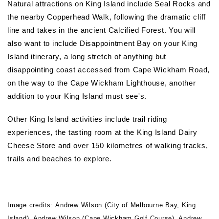
Natural attractions on King Island include Seal Rocks and
the nearby Copperhead Walk, following the dramatic cliff
line and takes in the ancient Calcified Forest. You will
also want to include Disappointment Bay on your King
Island itinerary, a long stretch of anything but
disappointing coast accessed from Cape Wickham Road,
on the way to the Cape Wickham Lighthouse, another
addition to your King Island must see's.
Other King Island activities include trail riding
experiences, the tasting room at the King Island Dairy
Cheese Store and over 150 kilometres of walking tracks,
trails and beaches to explore.
Image credits: Andrew Wilson (City of Melbourne Bay, King
Island), Andrew Wilson (Cape Wickham Golf Course), Andrew