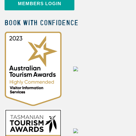
MEMBERS LOGIN
BOOK WITH CONFIDENCE