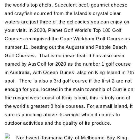
the world’s top chefs. Succulent beef, gourmet cheese
and crayfish sourced from the Island’s crystal clear
waters are just three of the delicacies you can enjoy on
your visit. In 2020, Planet Golf World's Top 100 Golf
Courses recognised the Cape Wickham Golf Course as
number 11, beating out the Augusta and Pebble Beach
Golf Courses. That is no mean feat. It has also been
named by AusGolf for 2020 as the number 1 golf course
in Australia, with Ocean Dunes, also on King Island in 7th
spot. There is also a 3rd golf course if the first 2 are not
enough for you, located in the main township of Currie on
the rugged west coast of King Island, this is truly one of
the world’s greatest 9 hole courses. For a small island, it
sure is punching above its weight when it comes to
outdoor activities and the quality of its produce.