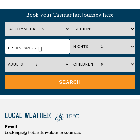
Book your Tasmanian journey here
NIGHTS
FRI 07/08/2026
ADULTS
CHILDREN
SEARCH
LOCAL WEATHER
15°C
Email
bookings@hobarttravelcentre.com.au