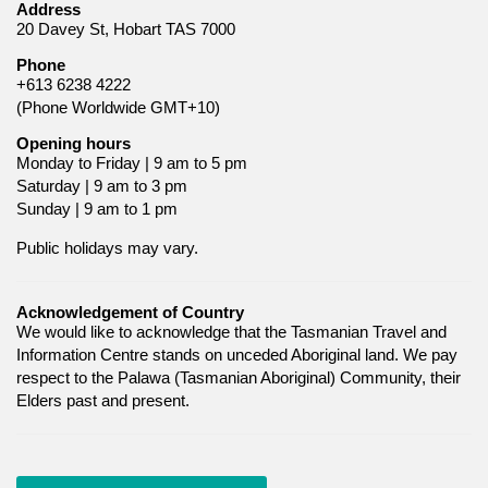
Address
20 Davey St, Hobart TAS 7000
Phone
+613 6238 4222
(Phone Worldwide GMT+10)
Opening hours
Monday to Friday | 9 am to 5 pm
Saturday | 9 am to 3 pm
Sunday | 9 am to 1 pm
Public holidays may vary.
Acknowledgement of Country
We would like to acknowledge that the Tasmanian Travel and
Information Centre stands on unceded Aboriginal land. We pay
respect to the Palawa (Tasmanian Aboriginal) Community, their
Elders past and present.