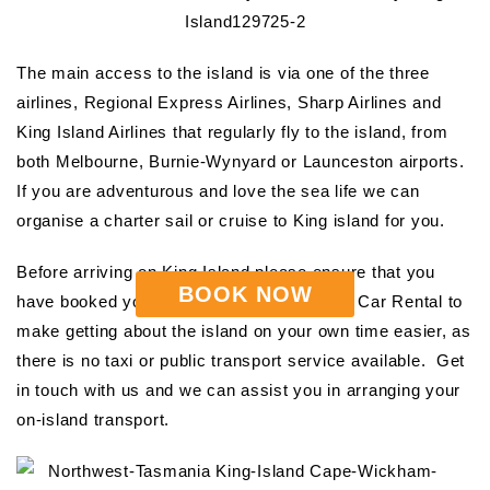
The main access to the island is via one of the three
airlines, Regional Express Airlines, Sharp Airlines and
King Island Airlines that regularly fly to the island, from
both Melbourne, Burnie-Wynyard or Launceston airports.
If you are adventurous and love the sea life we can
organise a charter sail or cruise to King island for you.
Before arriving on King Island please ensure that you
BOOK NOW
have booked your hire car with King Island Car Rental to
make getting about the island on your own time easier, as
there is no taxi or public transport service available. Get
in touch with us and we can assist you in arranging your
on-island transport.