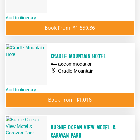
Add to itinerary
Book From
$1,550.36
CRADLE MOUNTAIN HOTEL
accommodation
Cradle Mountain
Add to itinerary
Book From
$1,016
BURNIE OCEAN VIEW MOTEL &
CARAVAN PARK