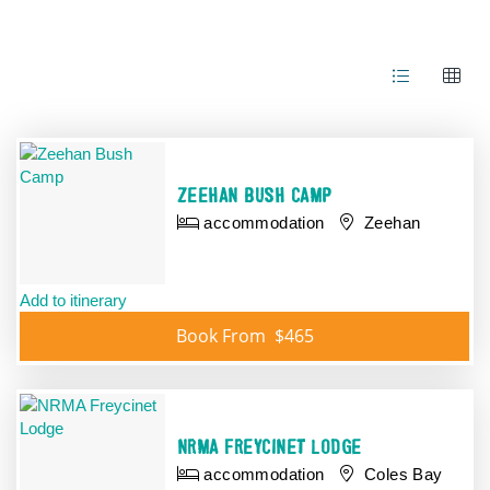
Results
ZEEHAN BUSH CAMP
accommodation
Zeehan
Add to itinerary
Book From
$465
NRMA FREYCINET LODGE
accommodation
Coles Bay