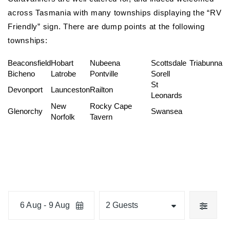
across Tasmania with many townships displaying the “RV
Friendly” sign. There are dump points at the following
townships:
Beaconsfield
Hobart
Nubeena
Scottsdale
Triabunna
Bicheno
Latrobe
Pontville
Sorell
St
Devonport
Launceston
Railton
Leonards
New
Rocky Cape
Glenorchy
Swansea
Norfolk
Tavern
Skip
Date
Guests
to
6 Aug - 9 Aug
2 Guests
Results