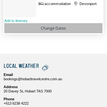
accommodation
Devonport
Add to itinerary
Change Dates
LOCAL WEATHER
Email
bookings@hobarttravelcentre.com.au
Address
20 Davey St, Hobart TAS 7000
Phone
+613 6238 4222