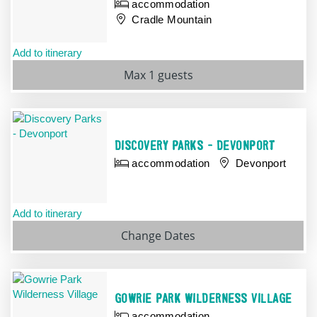
accommodation
Cradle Mountain
Add to itinerary
Max 1 guests
DISCOVERY PARKS - DEVONPORT
accommodation
Devonport
Add to itinerary
Change
Dates
GOWRIE PARK WILDERNESS VILLAGE
accommodation