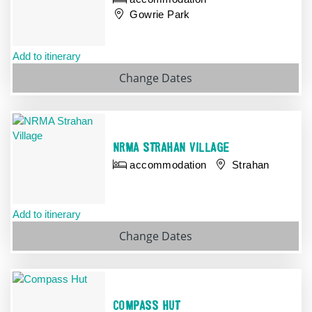
Gowrie Park
Add to itinerary
Change Dates
NRMA STRAHAN VILLAGE
accommodation
Strahan
Add to itinerary
Change
Dates
COMPASS HUT