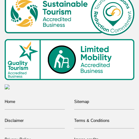
Home
Sitemap
Disclaimer
Terms & Conditions