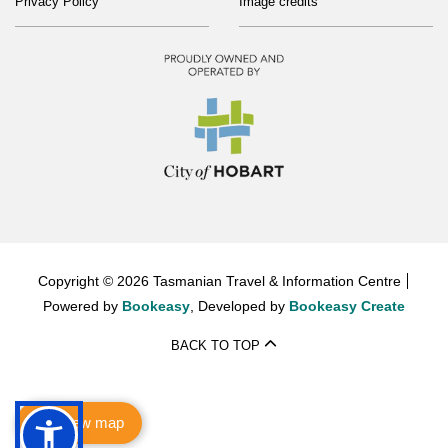
Privacy Policy
Image credits
Copyright © 2026 Tasmanian Travel & Information Centre
Powered by
Bookeasy
, Developed by
Bookeasy Create
BACK TO TOP
View map