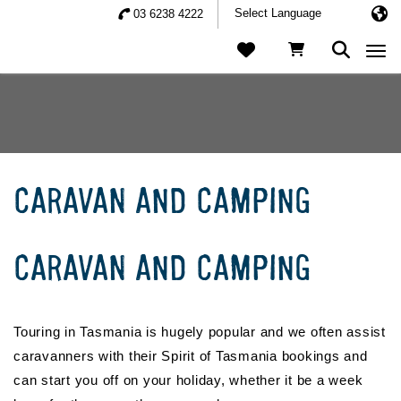
03 6238 4222
Togg
CARAVAN AND CAMPING
CARAVAN AND CAMPING
Touring in Tasmania is hugely popular and we often assist
caravanners with their Spirit of Tasmania bookings and
can start you off on your holiday, whether it be a week