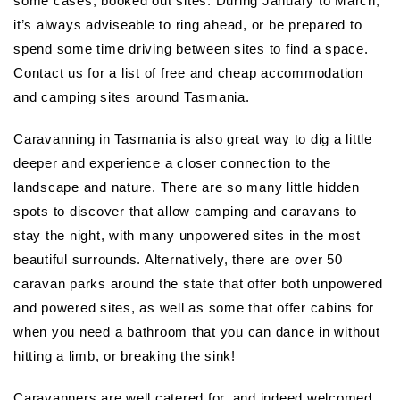
some cases, booked out sites. During January to March,
it’s always adviseable to ring ahead, or be prepared to
spend some time driving between sites to find a space.
Contact us for a list of free and cheap accommodation
and camping sites around Tasmania.
Caravanning in Tasmania is also great way to dig a little
deeper and experience a closer connection to the
landscape and nature. There are so many little hidden
spots to discover that allow camping and caravans to
stay the night, with many unpowered sites in the most
beautiful surrounds. Alternatively, there are over 50
caravan parks around the state that offer both unpowered
and powered sites, as well as some that offer cabins for
when you need a bathroom that you can dance in without
hitting a limb, or breaking the sink!
Caravanners are well catered for, and indeed welcomed