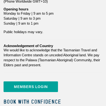
(Phone Worldwide GMT+10)
Opening hours
Monday to Friday | 9 am to 5 pm
Saturday | 9 am to 3 pm
Sunday | 9 am to 1 pm
Public holidays may vary.
Acknowledgement of Country
We would like to acknowledge that the Tasmanian Travel and
Information Centre stands on unceded Aboriginal land. We pay
respect to the Palawa (Tasmanian Aboriginal) Community, their
Elders past and present.
MEMBERS LOGIN
BOOK WITH CONFIDENCE