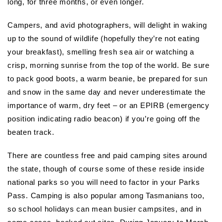
long, for three months, or even longer.
Campers, and avid photographers, will delight in waking
up to the sound of wildlife (hopefully they’re not eating
your breakfast), smelling fresh sea air or watching a
crisp, morning sunrise from the top of the world. Be sure
to pack good boots, a warm beanie, be prepared for sun
and snow in the same day and never underestimate the
importance of warm, dry feet – or an EPIRB (emergency
position indicating radio beacon) if you’re going off the
beaten track.
There are countless free and paid camping sites around
the state, though of course some of these reside inside
national parks so you will need to factor in your Parks
Pass. Camping is also popular among Tasmanians too,
so school holidays can mean busier campsites, and in