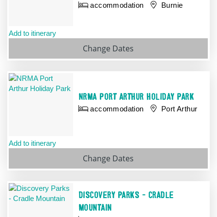
accommodation
Burnie
Add to itinerary
Change Dates
NRMA PORT ARTHUR HOLIDAY PARK
accommodation
Port Arthur
Add to itinerary
Change
Dates
DISCOVERY PARKS - CRADLE
MOUNTAIN