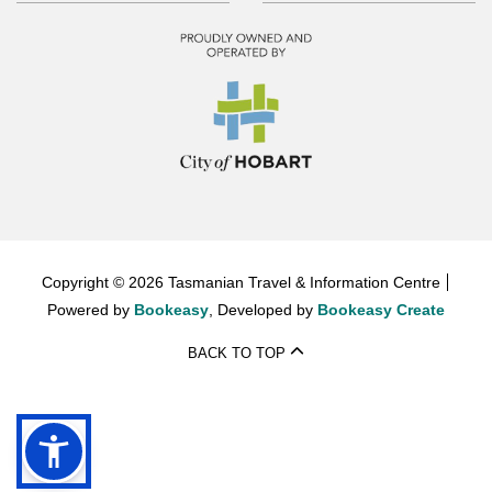
Copyright © 2026 Tasmanian Travel & Information Centre
Powered by
Bookeasy
, Developed by
Bookeasy Create
BACK TO TOP