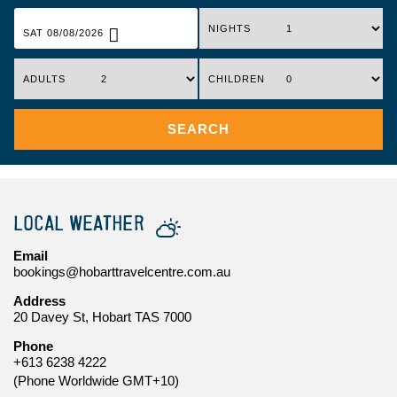
NIGHTS
SAT 08/08/2026
ADULTS
CHILDREN
SEARCH
LOCAL WEATHER
Email
bookings@hobarttravelcentre.com.au
Address
20 Davey St, Hobart TAS 7000
Phone
+613 6238 4222
(Phone Worldwide GMT+10)