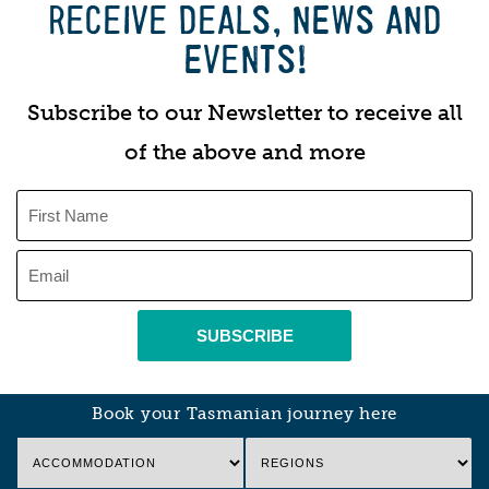
RECEIVE DEALS, NEWS AND
EVENTS!
Subscribe to our Newsletter to receive all
of the above and more
SUBSCRIBE
Book your Tasmanian journey here