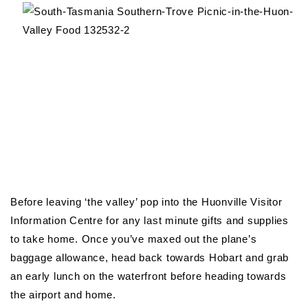
Before leaving ‘the valley’ pop into the Huonville Visitor
Information Centre for any last minute gifts and supplies
to take home. Once you’ve maxed out the plane’s
baggage allowance, head back towards Hobart and grab
an early lunch on the waterfront before heading towards
the airport and home.