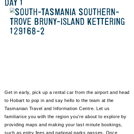
DAY 1
Get in early, pick up a rental car from the airport and head
to Hobart to pop in and say hello to the team at the
Tasmanian Travel and Information Centre. Let us
familiarise you with the region you're about to explore by
providing maps and making your last minute bookings,
such as entry fees and national parks passes. Once