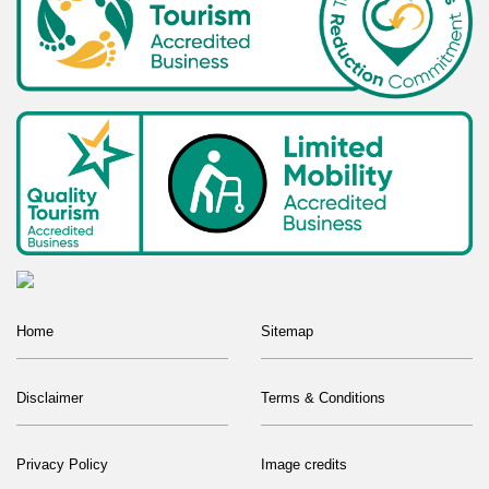
Home
Sitemap
Disclaimer
Terms & Conditions
Privacy Policy
Image credits