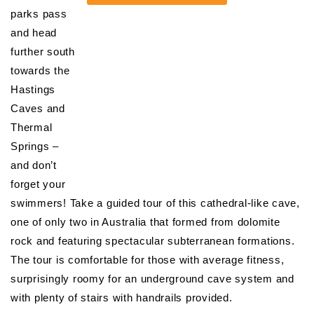
parks pass
and head
further south
towards the
Hastings
Caves and
Thermal
Springs –
and don’t
forget your
swimmers! Take a guided tour of this cathedral-like cave,
one of only two in Australia that formed from dolomite
rock and featuring spectacular subterranean formations.
The tour is comfortable for those with average fitness,
surprisingly roomy for an underground cave system and
with plenty of stairs with handrails provided.