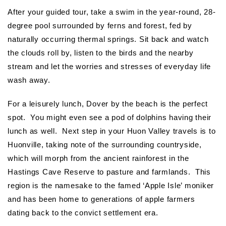
After your guided tour, take a swim in the year-round, 28-
degree pool surrounded by ferns and forest, fed by
naturally occurring thermal springs. Sit back and watch
the clouds roll by, listen to the birds and the nearby
stream and let the worries and stresses of everyday life
wash away.
For a leisurely lunch, Dover by the beach is the perfect
spot. You might even see a pod of dolphins having their
lunch as well. Next step in your Huon Valley travels is to
Huonville, taking note of the surrounding countryside,
which will morph from the ancient rainforest in the
Hastings Cave Reserve to pasture and farmlands. This
region is the namesake to the famed ‘Apple Isle’ moniker
and has been home to generations of apple farmers
dating back to the convict settlement era.