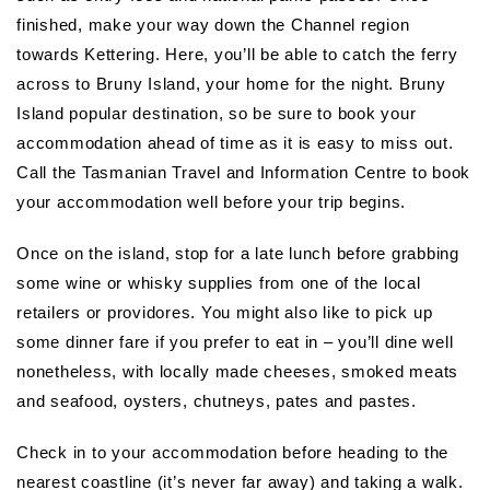
finished, make your way down the Channel region
towards Kettering. Here, you’ll be able to catch the ferry
across to Bruny Island, your home for the night. Bruny
Island popular destination, so be sure to book your
accommodation ahead of time as it is easy to miss out.
Call the Tasmanian Travel and Information Centre to book
your accommodation well before your trip begins.
Once on the island, stop for a late lunch before grabbing
some wine or whisky supplies from one of the local
retailers or providores. You might also like to pick up
some dinner fare if you prefer to eat in – you’ll dine well
nonetheless, with locally made cheeses, smoked meats
and seafood, oysters, chutneys, pates and pastes.
Check in to your accommodation before heading to the
nearest coastline (it’s never far away) and taking a walk.