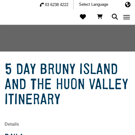
03 6238 4222
Togg
5 DAY BRUNY ISLAND
AND THE HUON VALLEY
ITINERARY
Details