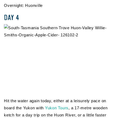
Overnight: Huonville
DAY 4
Hit the water again today, either at a leisurely pace on
board the Yukon with
Yukon Tours
, a 17-metre wooden
ketch for a day trip on the Huon River, or a little faster