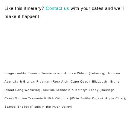
Like this itinerary?
Contact us
with your dates and we’ll
make it happen!
Image credits:
Tourism Tasmania and Andrew Wilson (Kettering),
Tourism
Australia & Graham Freeman (
Rock Arch, Cape Queen Elizabeth - Bruny
Island Long Weekend),
Tourism Tasmania & Kathryn Leahy (Hastings
Cave),Tourism Tasmania & Nick Osborne (Willie Smiths Organic Apple Cider),
Samuel Shelley (Picnic in the Huon Valley)