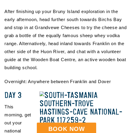
After finishing up your Bruny Island exploration in the
early afternoon, head further south towards Birchs Bay
and stop in at Grandvewe Cheeses to try the cheese and
grab a bottle of the equally famous sheep whey vodka
range. Alternatively, head inland towards Franklin on the
other side of the Huon River, and chat with a volunteer
guide at the Wooden Boat Centre, an active wooden boat
building school.
Overnight: Anywhere between Franklin and Dover
DAY 3
This
morning, get
out your
BOOK NOW
national