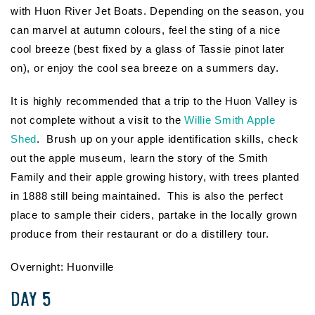
with Huon River Jet Boats. Depending on the season, you
can marvel at autumn colours, feel the sting of a nice
cool breeze (best fixed by a glass of Tassie pinot later
on), or enjoy the cool sea breeze on a summers day.
It is highly recommended that a trip to the Huon Valley is
not complete without a visit to the
Willie Smith Apple
Shed
. Brush up on your apple identification skills, check
out the apple museum, learn the story of the Smith
Family and their apple growing history, with trees planted
in 1888 still being maintained. This is also the perfect
place to sample their ciders, partake in the locally grown
produce from their restaurant or do a distillery tour.
Overnight: Huonville
DAY 5