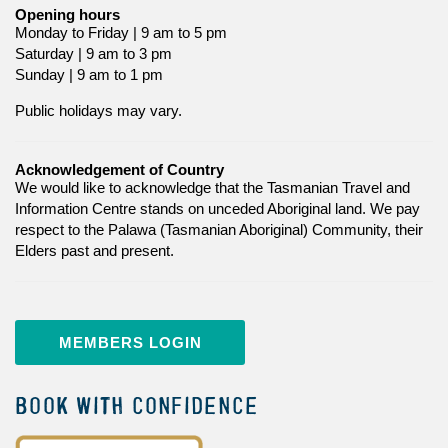
Opening hours
Monday to Friday | 9 am to 5 pm
Saturday | 9 am to 3 pm
Sunday | 9 am to 1 pm
Public holidays may vary.
Acknowledgement of Country
We would like to acknowledge that the Tasmanian Travel and
Information Centre stands on unceded Aboriginal land. We pay
respect to the Palawa (Tasmanian Aboriginal) Community, their
Elders past and present.
MEMBERS LOGIN
BOOK WITH CONFIDENCE