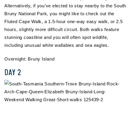
Alternatively, if you’ve elected to stay nearby to the South
Bruny National Park, you might like to check out the
Fluted Cape Walk, a 1.5-hour one-way easy walk, or 2.5
hours, slightly more difficult circuit. Both walks feature
stunning coastline and you will often spot wildlife,
including unusual white wallabies and sea eagles.
Overnight: Bruny Island
DAY 2