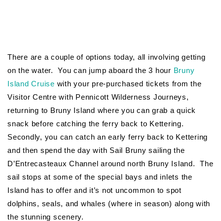
There are a couple of options today, all involving getting
on the water. You can jump aboard the 3 hour
Bruny
Island Cruise
with your pre-purchased tickets from the
Visitor Centre with Pennicott Wilderness Journeys,
returning to Bruny Island where you can grab a quick
snack before catching the ferry back to Kettering.
Secondly, you can catch an early ferry back to Kettering
and then spend the day with Sail Bruny sailing the
D’Entrecasteaux Channel around north Bruny Island. The
sail stops at some of the special bays and inlets the
Island has to offer and it’s not uncommon to spot
dolphins, seals, and whales (where in season) along with
the stunning scenery.