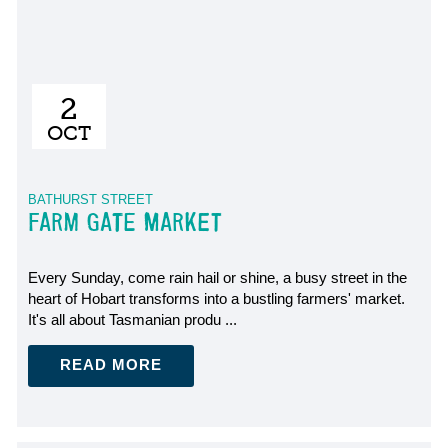
2
OCT
BATHURST STREET
FARM GATE MARKET
Every Sunday, come rain hail or shine, a busy street in the
heart of Hobart transforms into a bustling farmers' market.
It's all about Tasmanian produ ...
READ MORE