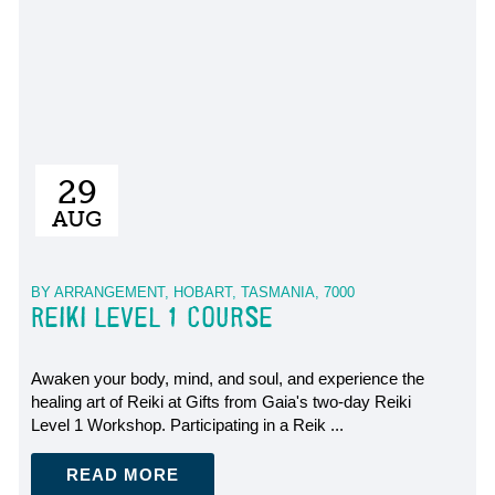
29
AUG
BY ARRANGEMENT, HOBART, TASMANIA, 7000
REIKI LEVEL 1 COURSE
Awaken your body, mind, and soul, and experience the
healing art of Reiki at Gifts from Gaia's two-day Reiki
Level 1 Workshop. Participating in a Reik ...
READ MORE