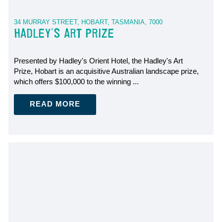
34 MURRAY STREET, HOBART, TASMANIA, 7000
HADLEY'S ART PRIZE
Presented by Hadley's Orient Hotel, the Hadley's Art
Prize, Hobart is an acquisitive Australian landscape prize,
which offers $100,000 to the winning ...
READ MORE