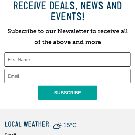
RECEIVE DEALS, NEWS AND
EVENTS!
Subscribe to our Newsletter to receive all
of the above and more
SUBSCRIBE
LOCAL WEATHER
15°C