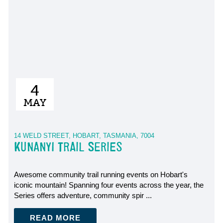
4
MAY
14 WELD STREET, HOBART, TASMANIA, 7004
KUNANYI TRAIL SERIES
Awesome community trail running events on Hobart's
iconic mountain! Spanning four events across the year, the
Series offers adventure, community spir ...
READ MORE