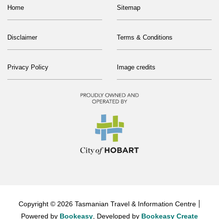
Home
Sitemap
Disclaimer
Terms & Conditions
Privacy Policy
Image credits
Copyright © 2026 Tasmanian Travel & Information Centre
Powered by
Bookeasy
, Developed by
Bookeasy Create