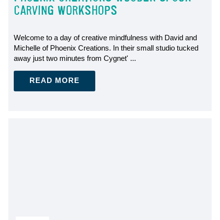
CARVING WORKSHOPS
Welcome to a day of creative mindfulness with David and
Michelle of Phoenix Creations. In their small studio tucked
away just two minutes from Cygnet' ...
READ MORE