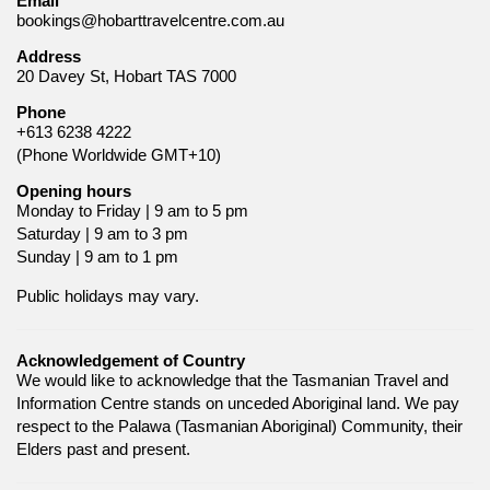
Email
bookings@hobarttravelcentre.com.au
Address
20 Davey St, Hobart TAS 7000
Phone
+613 6238 4222
(Phone Worldwide GMT+10)
Opening hours
Monday to Friday | 9 am to 5 pm
Saturday | 9 am to 3 pm
Sunday | 9 am to 1 pm
Public holidays may vary.
Acknowledgement of Country
We would like to acknowledge that the Tasmanian Travel and
Information Centre stands on unceded Aboriginal land. We pay
respect to the Palawa (Tasmanian Aboriginal) Community, their
Elders past and present.