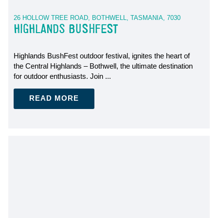
26 HOLLOW TREE ROAD, BOTHWELL, TASMANIA, 7030
HIGHLANDS BUSHFEST
Highlands BushFest outdoor festival, ignites the heart of
the Central Highlands – Bothwell, the ultimate destination
for outdoor enthusiasts. Join ...
READ MORE