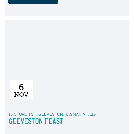
6
NOV
15 CHURCH ST, GEEVESTON, TASMANIA, 7116
GEEVESTON FEAST