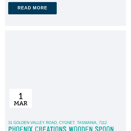
READ MORE
1
MAR
31 GOLDEN VALLEY ROAD, CYGNET, TASMANIA, 7112
PHOENIX CREATIONS WOODEN SPOON