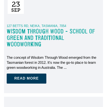
23
SEP
127 BETTS RD, NEIKA, TASMANIA, 7054
WISDOM THROUGH WOOD - SCHOOL OF
GREEN AND TRADITIONAL
WOODWORKING
The concept of Wisdom Through Wood emerged from the
Tasmanian forest in 2012. It's now the go-to place to learn
green woodworking in Australia. The ...
READ MORE