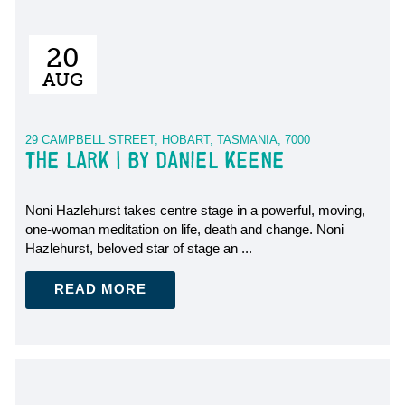
20
AUG
29 CAMPBELL STREET, HOBART, TASMANIA, 7000
THE LARK | BY DANIEL KEENE
Noni Hazlehurst takes centre stage in a powerful, moving,
one-woman meditation on life, death and change. Noni
Hazlehurst, beloved star of stage an ...
READ MORE