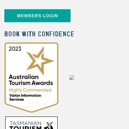
MEMBERS LOGIN
BOOK WITH CONFIDENCE