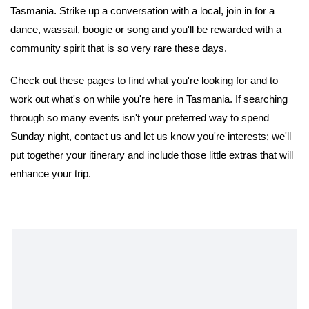
Tasmania. Strike up a conversation with a local, join in for a
dance, wassail, boogie or song and you'll be rewarded with a
community spirit that is so very rare these days.
Check out these pages to find what you're looking for and to
work out what's on while you're here in Tasmania. If searching
through so many events isn't your preferred way to spend
Sunday night, contact us and let us know you're interests; we'll
put together your itinerary and include those little extras that will
enhance your trip.