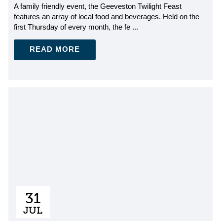
A family friendly event, the Geeveston Twilight Feast
features an array of local food and beverages. Held on the
first Thursday of every month, the fe ...
READ MORE
31
JUL