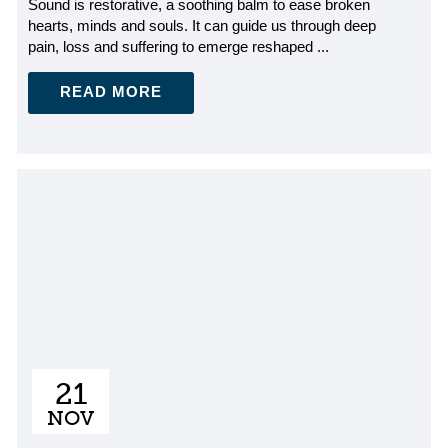
Sound is restorative, a soothing balm to ease broken
hearts, minds and souls. It can guide us through deep
pain, loss and suffering to emerge reshaped ...
READ MORE
21
NOV