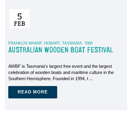
5
FEB
FRANKLIN WHARF, HOBART, TASMANIA, 7000
AUSTRALIAN WOODEN BOAT FESTIVAL
AWBF is Tasmania's largest free event and the largest
celebration of wooden boats and maritime culture in the
Southern Hemisphere. Founded in 1994, t ...
READ MORE