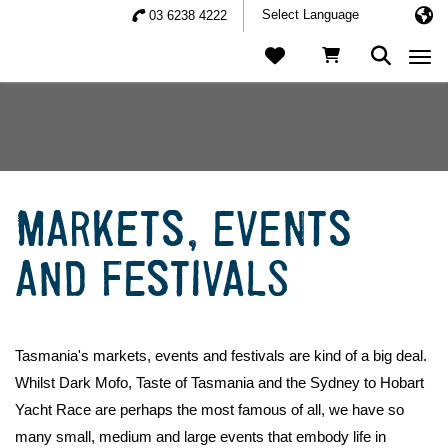
03 6238 4222
Togg
MARKETS, EVENTS
AND FESTIVALS
Tasmania's markets, events and festivals are kind of a big deal.
Whilst Dark Mofo, Taste of Tasmania and the Sydney to Hobart
Yacht Race are perhaps the most famous of all, we have so
many small, medium and large events that embody life in