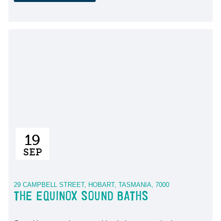
19
SEP
29 CAMPBELL STREET, HOBART, TASMANIA, 7000
THE EQUINOX SOUND BATHS