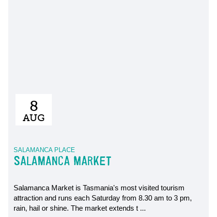
8
AUG
SALAMANCA PLACE
SALAMANCA MARKET
Salamanca Market is Tasmania's most visited tourism
attraction and runs each Saturday from 8.30 am to 3 pm,
rain, hail or shine. The market extends t ...