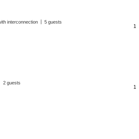
ith interconnection
5
2