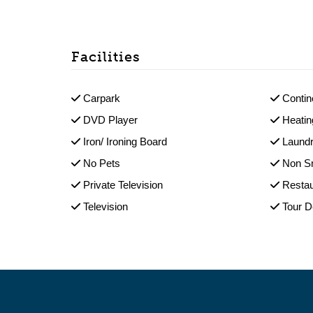
Facilities
Carpark
Contin
DVD Player
Heatin
Iron/ Ironing Board
Laundr
No Pets
Non S
Private Television
Restau
Television
Tour 