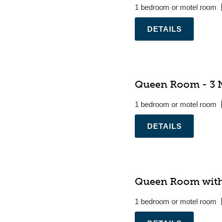
1 bedroom or motel room
.
Queen Room - 3 N
1 bedroom or motel room
.
Queen Room with
1 bedroom or motel room