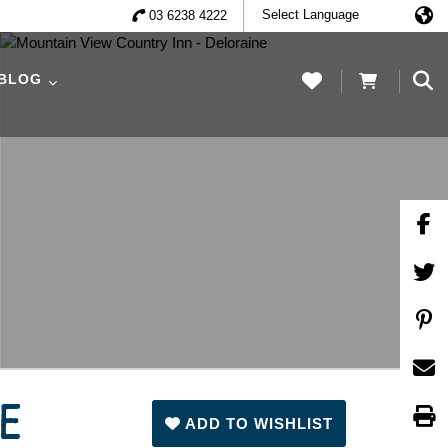
03 6238 4222
 BLOG
NE
ADD TO WISHLIST