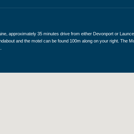
loraine, approximately 35 minutes drive from either Devonport or Lau
t roundabout and the motel can be found 100m along on your right. The
.