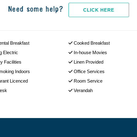
Need some help?
CLICK HERE
ental Breakfast
Cooked Breakfast
g Electric
In-house Movies
y Facilities
Linen Provided
moking Indoors
Office Services
rant Licenced
Room Service
Desk
Verandah