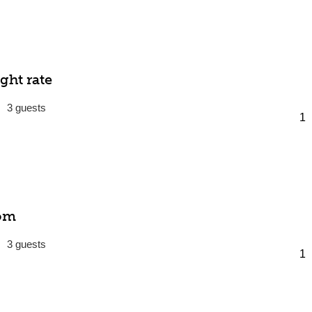
ght rate
3
om
3