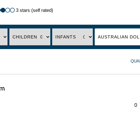
3 stars (self rated)
CHILDREN
INFANTS
QUA
om