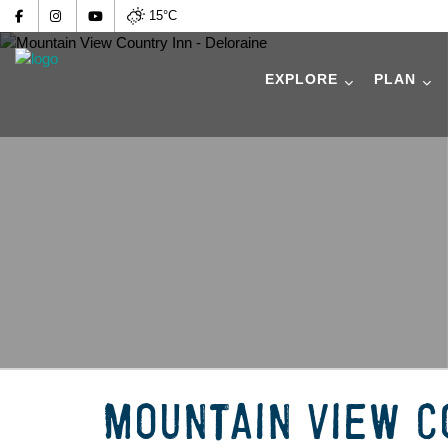
15°C
EXPLORE
PLAN
MOUNTAIN VIEW C