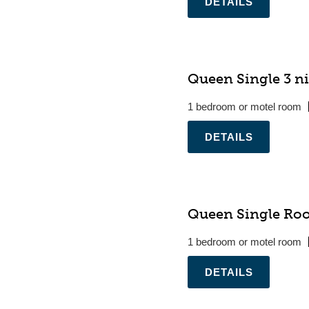
.
Queen Single 3 ni
1 bedroom or motel room
.
Queen Single Ro
1 bedroom or motel room
.