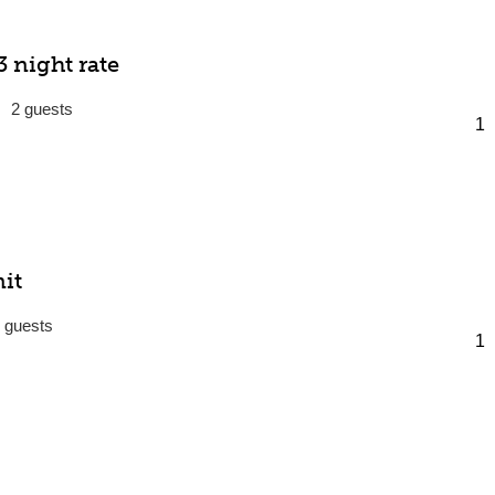
 night rate
2
it