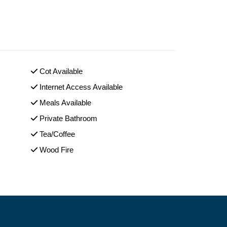
Cot Available
Internet Access Available
Meals Available
Private Bathroom
Tea/Coffee
Wood Fire