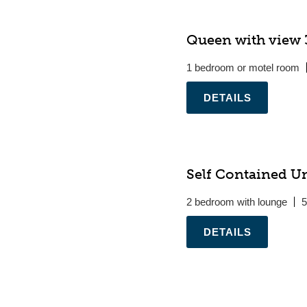
Queen with view 3
1 bedroom or motel room
.
Self Contained Un
2 bedroom with lounge
5
.