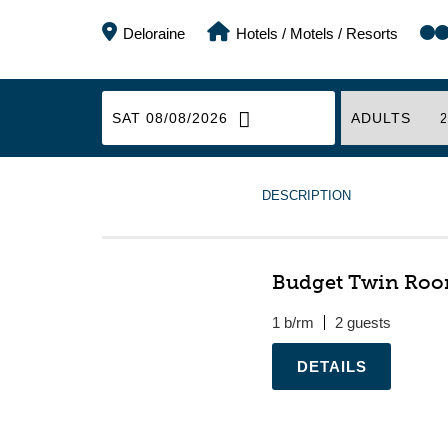
Deloraine
Hotels / Motels / Resorts
SAT 08/08/2026
ADULTS
DESCRIPTION
Budget Twin Ro
1 b/rm
2
.