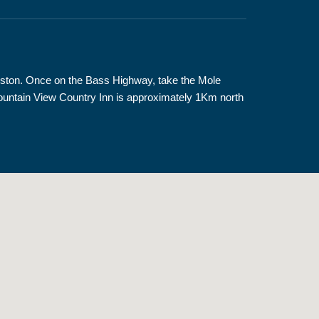
nceston. Once on the Bass Highway, take the Mole
 Mountain View Country Inn is approximately 1Km north