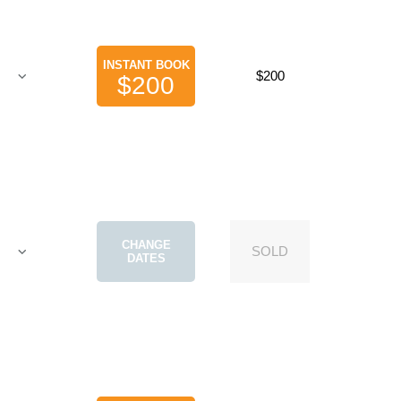
INSTANT BOOK
$200
$200
CHANGE
SOLD
DATES