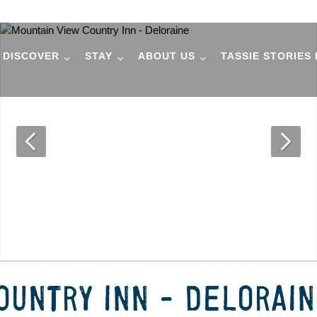
DISCOVER
STAY
ABOUT US
TASSIE STORIES
OUNTRY INN - DELORAI