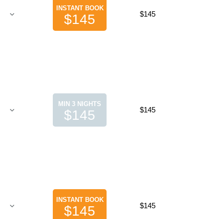
INSTANT BOOK
$145
$145
MIN 3 NIGHTS
$145
$145
INSTANT BOOK
$145
$145