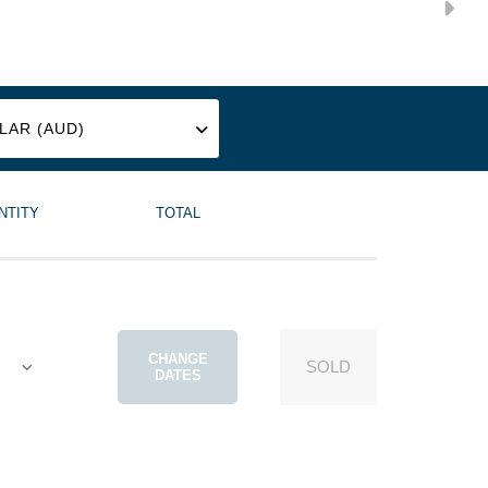
SAT
8
NTITY
TOTAL
AUG
CHANGE
SOLD
DATES