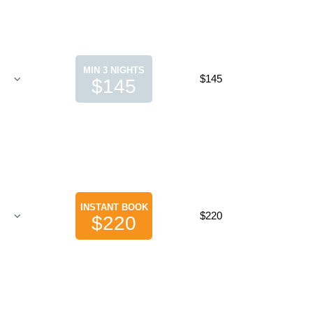
MIN 3 NIGHTS
$145
$145
INSTANT BOOK
$220
$220