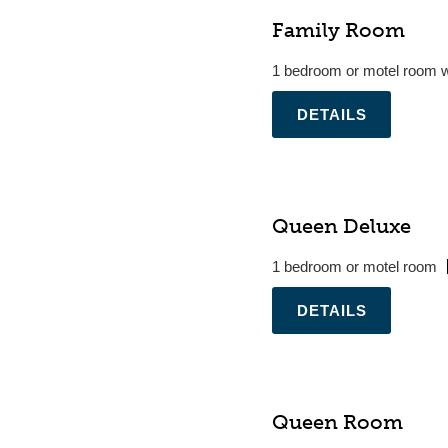
Family Room
1 bedroom or motel room w
.
Queen Deluxe
1 bedroom or motel room
.
Queen Room