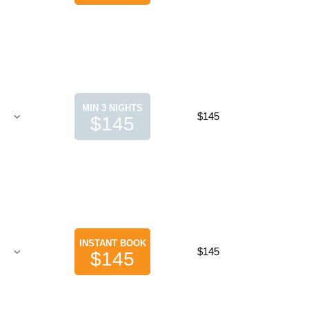
MIN 3 NIGHTS
$145
$145
INSTANT BOOK
$145
$145