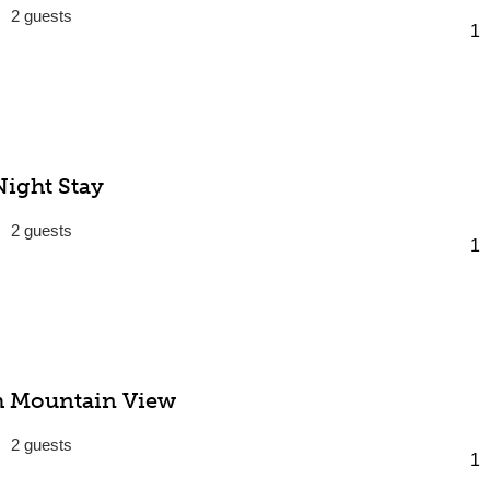
2
ight Stay
2
 Mountain View
2