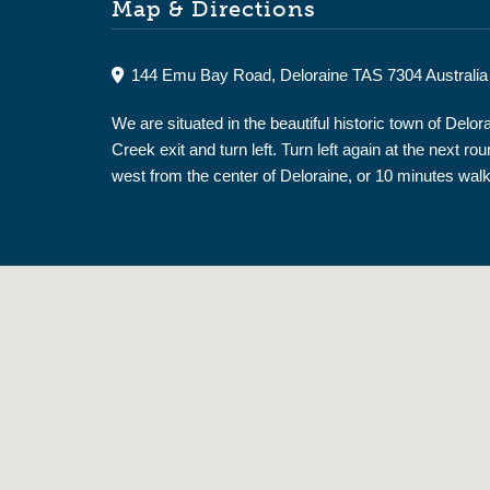
Map & Directions
144 Emu Bay Road, Deloraine TAS 7304 Australia
We are situated in the beautiful historic town of De
Creek exit and turn left. Turn left again at the nex
west from the center of Deloraine, or 10 minutes walk