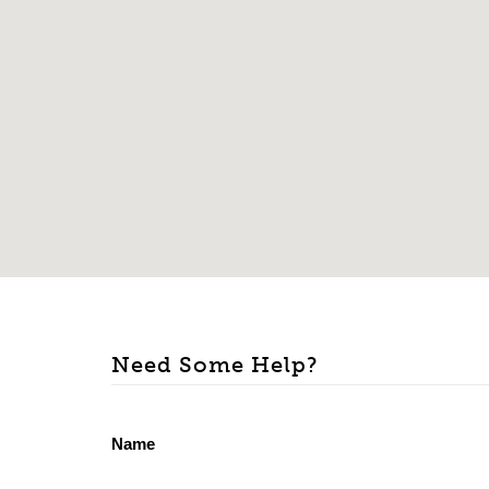
Need Some Help?
Name