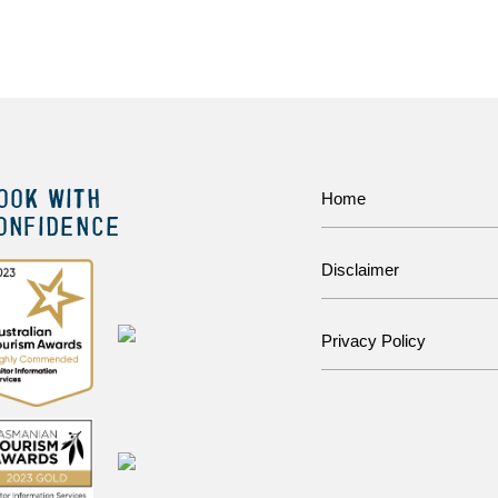
OOK WITH
Home
ONFIDENCE
Disclaimer
Privacy Policy