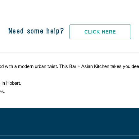
Need some help?
CLICK HERE
od with a modern urban twist. This Bar + Asian Kitchen takes you deep
 in Hobart.
es.