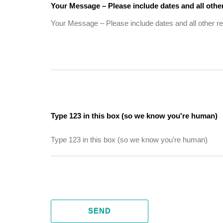
Your Message – Please include dates and all other
Type 123 in this box (so we know you're human)
SEND