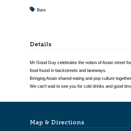
Bars
Details
Mr Good Guy celebrates the notion of Asian street fo
food found in backstreets and laneways.
Bringing Asian shared-eating and pop culture together
We can't wait to see you for cold drinks and good tim
Map & Directions