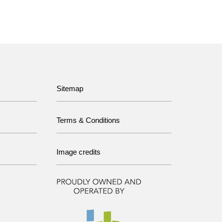
Sitemap
Terms & Conditions
Image credits