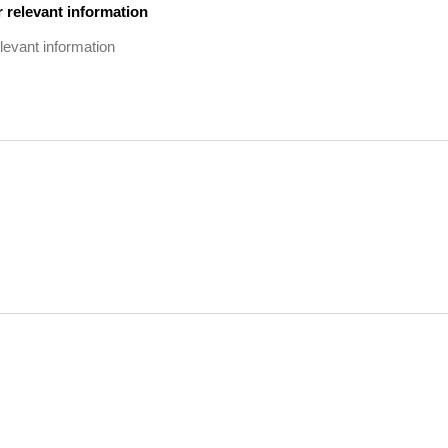
 relevant information