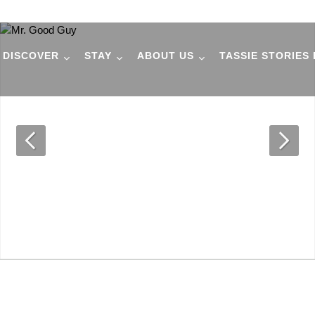
DISCOVER
STAY
ABOUT US
TASSIE STORIES