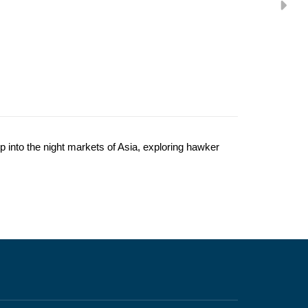
 into the night markets of Asia, exploring hawker