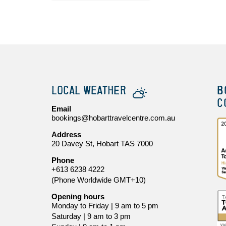
LOCAL WEATHER
B
C
Email
bookings@hobarttravelcentre.com.au
Address
20 Davey St, Hobart TAS 7000
Phone
+613 6238 4222
(Phone Worldwide GMT+10)
Opening hours
Monday to Friday | 9 am to 5 pm
Saturday | 9 am to 3 pm