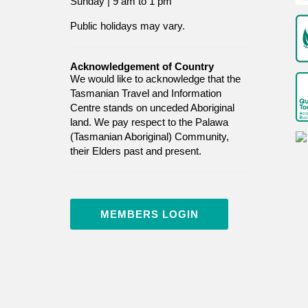
Sunday | 9 am to 1 pm
Public holidays may vary.
Acknowledgement of Country
We would like to acknowledge that the
Tasmanian Travel and Information
Centre stands on unceded Aboriginal
land. We pay respect to the Palawa
(Tasmanian Aboriginal) Community,
their Elders past and present.
MEMBERS LOGIN