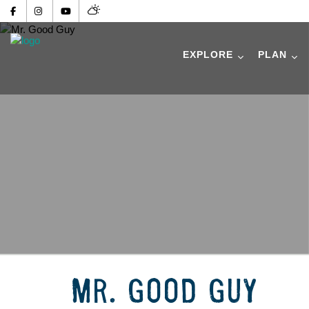
EXPLORE
PLAN
MR. GOOD GUY