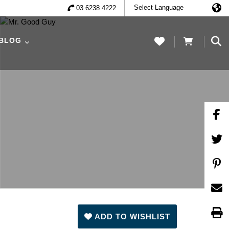
03 6238 4222
 BLOG
ADD TO WISHLIST