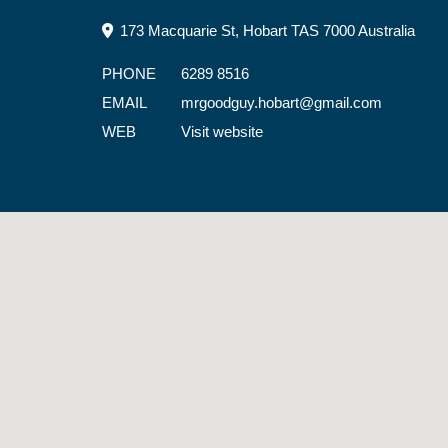
173 Macquarie St, Hobart TAS 7000 Australia
PHONE
6289 8516
EMAIL
mrgoodguy.hobart@gmail.com
WEB
Visit website