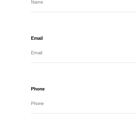
Email
Phone