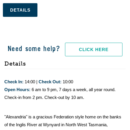
.
Need some help?
CLICK HERE
Details
Check In:
14:00
|
Check Out:
10:00
Open Hours:
6 am to 9 pm, 7 days a week, all year round.
Check-in from 2 pm. Check-out by 10 am.
"Alexandria" is a gracious Federation style home on the banks
of the Inglis River at Wynyard in North West Tasmania,