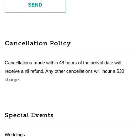
SEND
Cancellation Policy
Cancellations made within 48 hours of the arrival date will
receive a nil refund. Any other cancellations will incur a $30
charge.
Special Events
Weddings