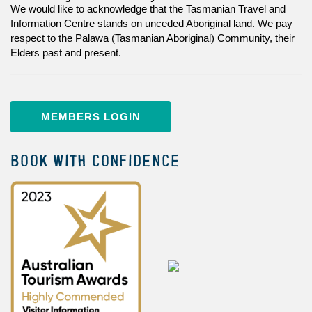
We would like to acknowledge that the Tasmanian Travel and
Information Centre stands on unceded Aboriginal land. We pay
respect to the Palawa (Tasmanian Aboriginal) Community, their
Elders past and present.
MEMBERS LOGIN
BOOK WITH CONFIDENCE