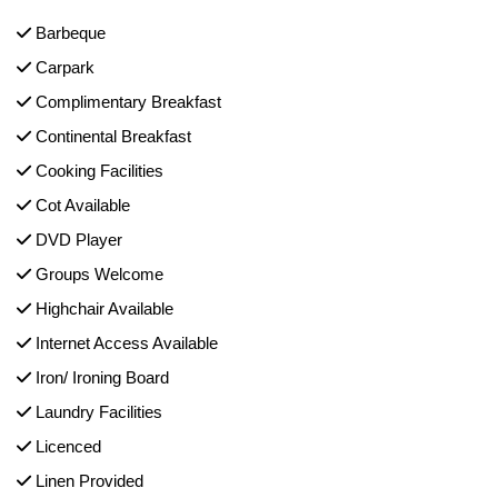
Barbeque
Carpark
Complimentary Breakfast
Continental Breakfast
Cooking Facilities
Cot Available
DVD Player
Groups Welcome
Highchair Available
Internet Access Available
Iron/ Ironing Board
Laundry Facilities
Licenced
Linen Provided