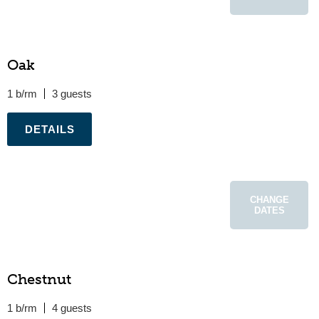
Oak
1 b/rm
3
.
CHANGE
DATES
Chestnut
1 b/rm
4