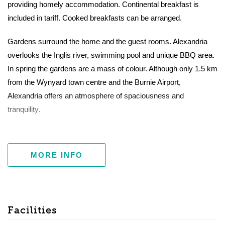
providing homely accommodation. Continental breakfast is
included in tariff. Cooked breakfasts can be arranged.
Gardens surround the home and the guest rooms. Alexandria
overlooks the Inglis river, swimming pool and unique BBQ area.
In spring the gardens are a mass of colour. Although only 1.5 km
from the Wynyard town centre and the Burnie Airport,
Alexandria offers an atmosphere of spaciousness and
tranquility.
MORE INFO
Facilities