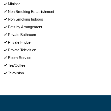
Minibar
Non Smoking Establishment
Non Smoking Indoors
Pets by Arrangement
Private Bathroom
Private Fridge
Private Television
Room Service
Tea/Coffee
Television