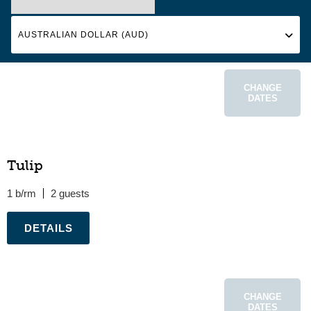
CHANGE
DATES
Tulip
1 b/rm
2
.
CHANGE
DATES