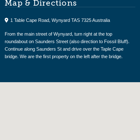
Map & Directions
1 Table Cape Road, Wynyard TAS 7325 Australia
From the main street of Wynyard, turn right at the top
roundabout on Saunders Street (also direction to Fossil Bluff).
Continue along Saunders St and drive over the Taple Cape
bridge. We are the first property on the left after the bridge.