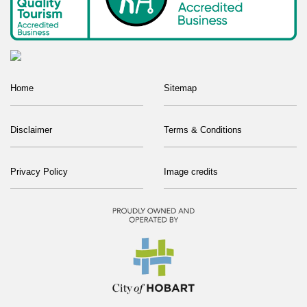
Home
Sitemap
Disclaimer
Terms & Conditions
Privacy Policy
Image credits