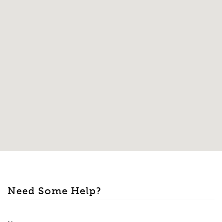
Need Some Help?