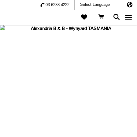
03 6238 4222
Togg