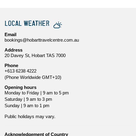
LOCAL WEATHER
Email
bookings@hobarttravelcentre.com.au
Address
20 Davey St, Hobart TAS 7000
Phone
+613 6238 4222
(Phone Worldwide GMT+10)
Opening hours
Monday to Friday | 9 am to 5 pm
Saturday | 9 am to 3 pm
Sunday | 9 am to 1 pm
Public holidays may vary.
Acknowledgement of Country