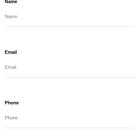
Name
Email
Phone