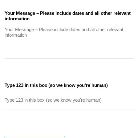
Your Message – Please include dates and all other relevant
information
Type 123 in this box (so we know you're human)