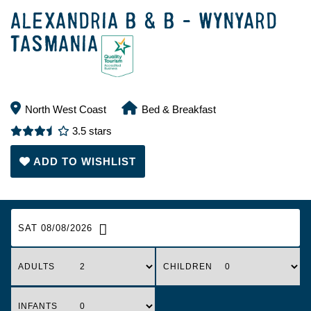
ALEXANDRIA B & B - WYNYARD
TASMANIA
North West Coast
Bed & Breakfast
3.5 stars
ADD TO WISHLIST
SAT 08/08/2026
ADULTS
CHILDREN
INFANTS