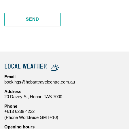
SEND
LOCAL WEATHER
Email
bookings@hobarttravelcentre.com.au
Address
20 Davey St, Hobart TAS 7000
Phone
+613 6238 4222
(Phone Worldwide GMT+10)
Opening hours