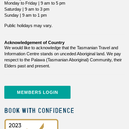
Monday to Friday | 9 am to 5 pm
Saturday | 9 am to 3 pm
Sunday | 9 am to 1 pm
Public holidays may vary.
Acknowledgement of Country
We would like to acknowledge that the Tasmanian Travel and
Information Centre stands on unceded Aboriginal land. We pay
respect to the Palawa (Tasmanian Aboriginal) Community, their
Elders past and present.
MEMBERS LOGIN
BOOK WITH CONFIDENCE