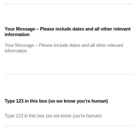
Your Message – Please include dates and all other relevant
information
Type 123 in this box (so we know you're human)