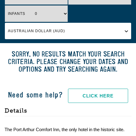
INFANTS
SORRY, NO RESULTS MATCH YOUR SEARCH
CRITERIA. PLEASE CHANGE YOUR DATES AND
OPTIONS AND TRY SEARCHING AGAIN.
Need some help?
CLICK HERE
Details
The Port Arthur Comfort Inn, the only hotel in the historic site.