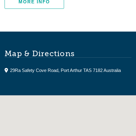
MORE INFO
Map & Directions
29Ra Safety Cove Road, Port Arthur TAS 7182 Australia