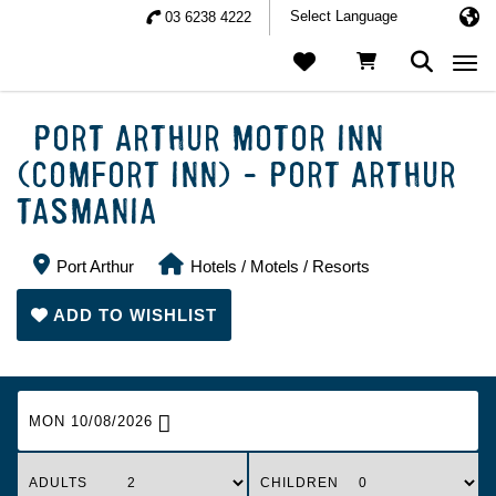
03 6238 4222
Togg
PORT ARTHUR MOTOR INN
(COMFORT INN) - PORT ARTHUR
TASMANIA
Port Arthur
Hotels / Motels / Resorts
ADD TO WISHLIST
MON 10/08/2026
ADULTS
CHILDREN