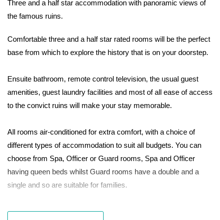
Three and a half star accommodation with panoramic views of
the famous ruins.
Comfortable three and a half star rated rooms will be the perfect
base from which to explore the history that is on your doorstep.
Ensuite bathroom, remote control television, the usual guest
amenities, guest laundry facilities and most of all ease of access
to the convict ruins will make your stay memorable.
All rooms air-conditioned for extra comfort, with a choice of
different types of accommodation to suit all budgets. You can
choose from Spa, Officer or Guard rooms, Spa and Officer
having queen beds whilst Guard rooms have a double and a
single and so are suitable for families.