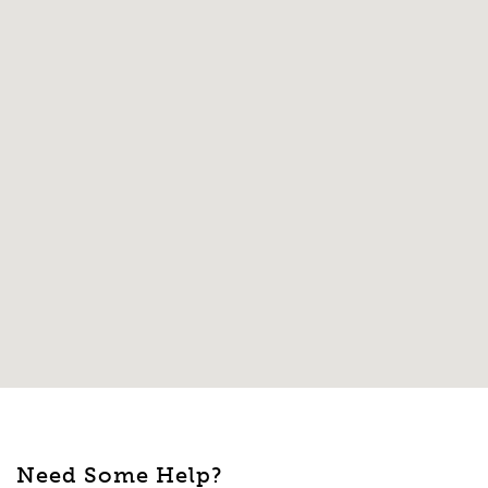
Need Some Help?