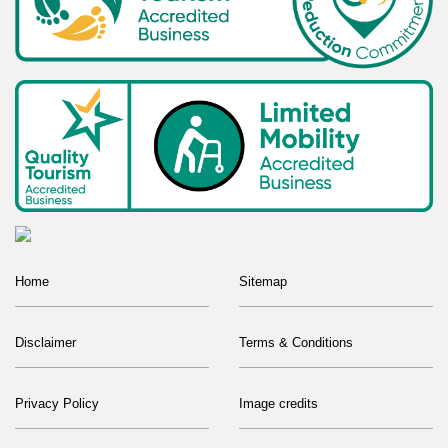
Home
Sitemap
Disclaimer
Terms & Conditions
Privacy Policy
Image credits