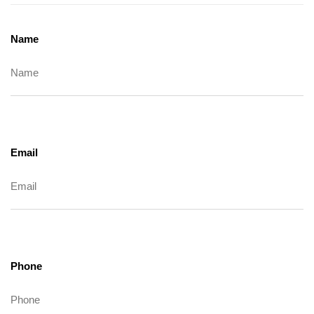
Name
Email
Phone