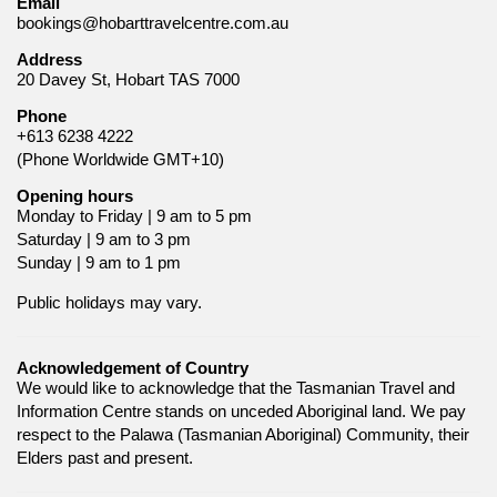
Email
bookings@hobarttravelcentre.com.au
Address
20 Davey St, Hobart TAS 7000
Phone
+613 6238 4222
(Phone Worldwide GMT+10)
Opening hours
Monday to Friday | 9 am to 5 pm
Saturday | 9 am to 3 pm
Sunday | 9 am to 1 pm
Public holidays may vary.
Acknowledgement of Country
We would like to acknowledge that the Tasmanian Travel and
Information Centre stands on unceded Aboriginal land. We pay
respect to the Palawa (Tasmanian Aboriginal) Community, their
Elders past and present.