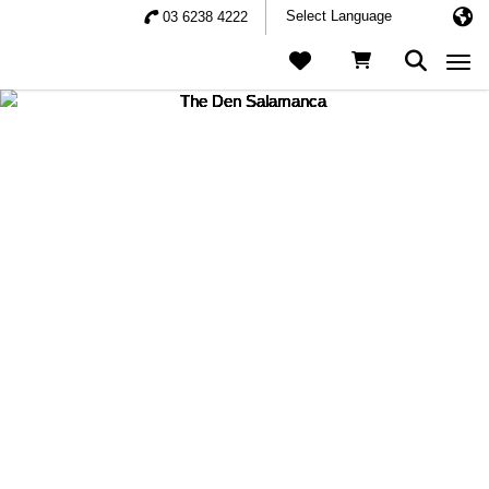
03 6238 4222
Togg