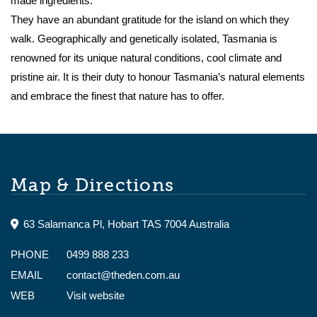
made ingredients.
They have an abundant gratitude for the island on which they
walk. Geographically and genetically isolated, Tasmania is
renowned for its unique natural conditions, cool climate and
pristine air. It is their duty to honour Tasmania’s natural elements
and embrace the finest that nature has to offer.
Map & Directions
63 Salamanca Pl, Hobart TAS 7004 Australia
PHONE
0499 888 233
EMAIL
contact@theden.com.au
WEB
Visit website