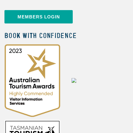
MEMBERS LOGIN
BOOK WITH CONFIDENCE