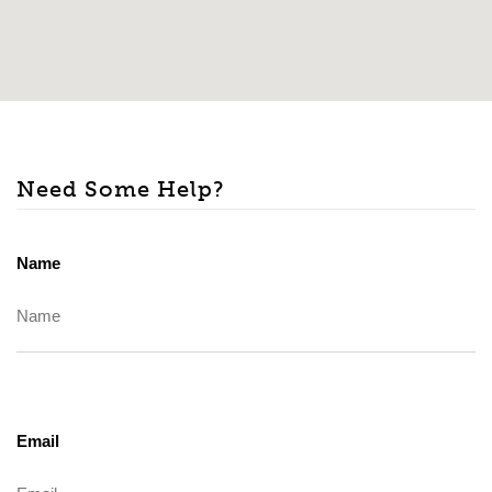
Need Some Help?
Name
Email