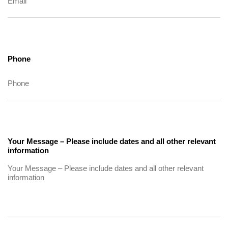
Phone
Your Message – Please include dates and all other relevant
information