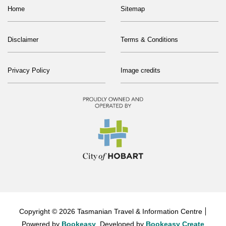
Home
Sitemap
Disclaimer
Terms & Conditions
Privacy Policy
Image credits
Copyright © 2026 Tasmanian Travel & Information Centre
Powered by
Bookeasy
, Developed by
Bookeasy Create