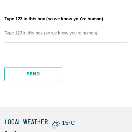
Type 123 in this box (so we know you're human)
SEND
LOCAL WEATHER
15°C