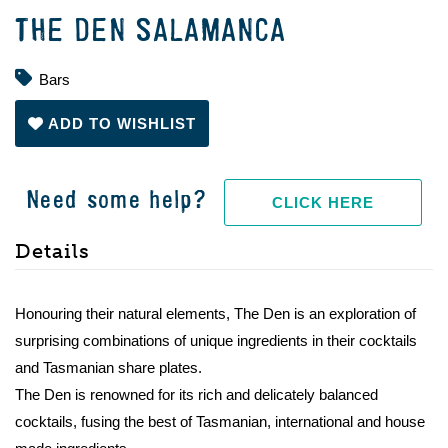
THE DEN SALAMANCA
Bars
ADD TO WISHLIST
Need some help?
CLICK HERE
Details
Honouring their natural elements, The Den is an exploration of
surprising combinations of unique ingredients in their cocktails
and Tasmanian share plates.
The Den is renowned for its rich and delicately balanced
cocktails, fusing the best of Tasmanian, international and house