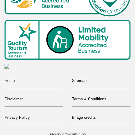
Home
Sitemap
Disclaimer
Terms & Conditions
Privacy Policy
Image credits