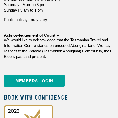
Saturday | 9 am to 3 pm
Sunday | 9 am to 1 pm
Public holidays may vary.
Acknowledgement of Country
We would like to acknowledge that the Tasmanian Travel and
Information Centre stands on unceded Aboriginal land. We pay
respect to the Palawa (Tasmanian Aboriginal) Community, their
Elders past and present.
MEMBERS LOGIN
BOOK WITH CONFIDENCE