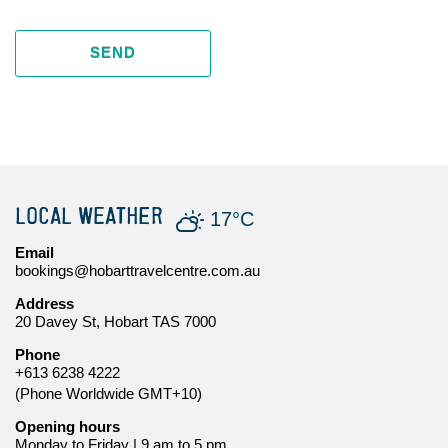
SEND
LOCAL WEATHER
17°C
Email
bookings@hobarttravelcentre.com.au
Address
20 Davey St, Hobart TAS 7000
Phone
+613 6238 4222
(Phone Worldwide GMT+10)
Opening hours
Monday to Friday | 9 am to 5 pm