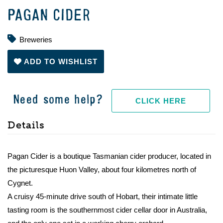
PAGAN CIDER
Breweries
ADD TO WISHLIST
Need some help?
CLICK HERE
Details
Pagan Cider is a boutique Tasmanian cider producer, located in
the picturesque Huon Valley, about four kilometres north of
Cygnet.
A cruisy 45-minute drive south of Hobart, their intimate little
tasting room is the southernmost cider cellar door in Australia,