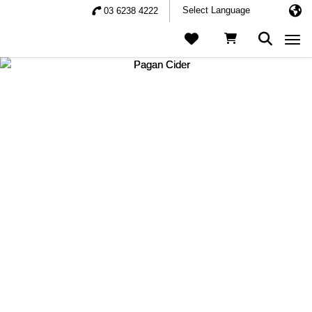
03 6238 4222
Togg