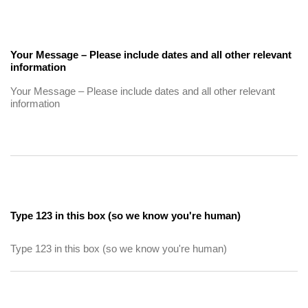
Your Message – Please include dates and all other relevant
information
Type 123 in this box (so we know you're human)