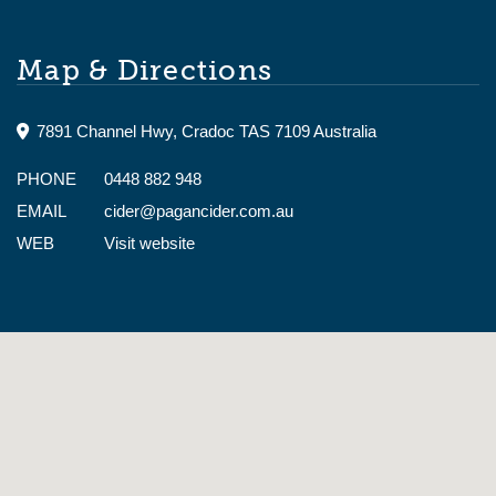
Summer 11am to 5pm, Winter 11am to 4pm.
Map & Directions
7891 Channel Hwy, Cradoc TAS 7109 Australia
PHONE
0448 882 948
EMAIL
cider@pagancider.com.au
WEB
Visit website