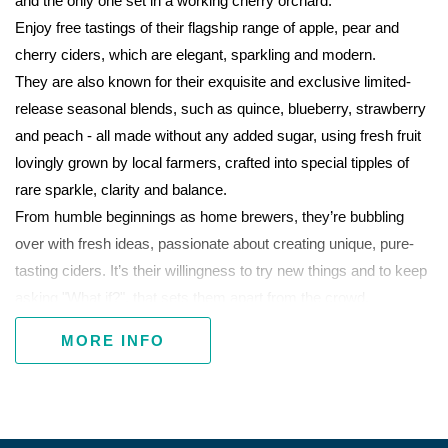
and the only one set in a working cherry orchard.
Enjoy free tastings of their flagship range of apple, pear and
cherry ciders, which are elegant, sparkling and modern.
They are also known for their exquisite and exclusive limited-
release seasonal blends, such as quince, blueberry, strawberry
and peach - all made without any added sugar, using fresh fruit
lovingly grown by local farmers, crafted into special tipples of
rare sparkle, clarity and balance.
From humble beginnings as home brewers, they’re bubbling
over with fresh ideas, passionate about creating unique, pure-
tasting ciders. It’s their willingness to try new things and to keep
asking "What if?", that sets them apart from the crowd.
Cider and crepes is the perfect match and over summer Pan
MORE INFO
Demonium Cafe will be on site serving traditional French crepes
and waffles. Catch them Wednesday-Sunday 11am to5pm.
Yum!
Open seven days, except Good Friday and Christmas Day.