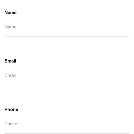
Name
Email
Phone