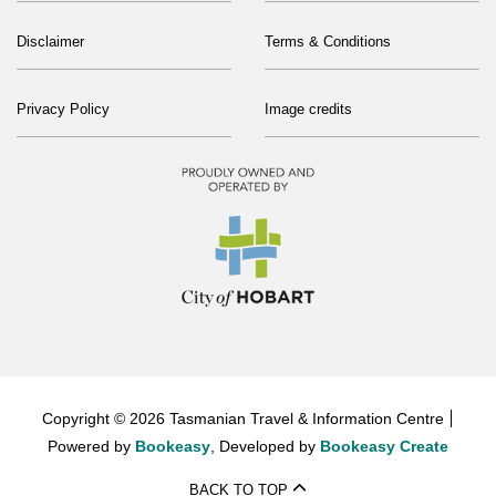
Disclaimer
Terms & Conditions
Privacy Policy
Image credits
Copyright © 2026 Tasmanian Travel & Information Centre
Powered by
Bookeasy
, Developed by
Bookeasy Create
BACK TO TOP