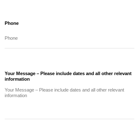
Phone
Your Message – Please include dates and all other relevant
information