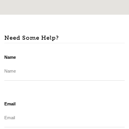
Need Some Help?
Name
Email