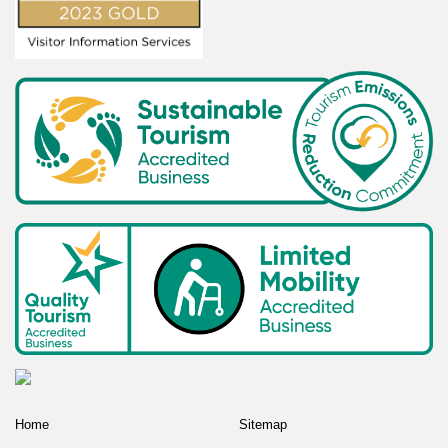
Home
Sitemap