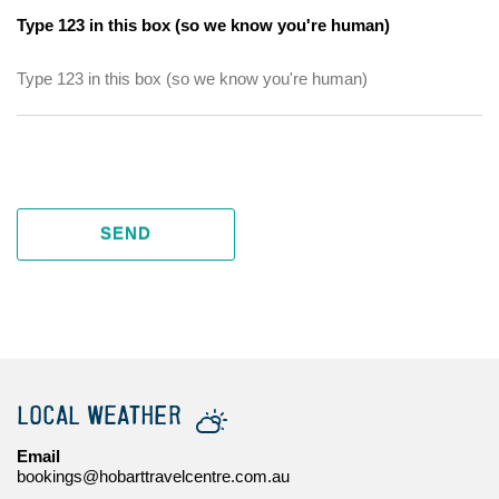
Type 123 in this box (so we know you're human)
SEND
LOCAL WEATHER
Email
bookings@hobarttravelcentre.com.au