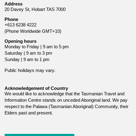
Address
20 Davey St, Hobart TAS 7000
Phone
+613 6238 4222
(Phone Worldwide GMT+10)
Opening hours
Monday to Friday | 9 am to 5 pm
Saturday | 9 am to 3 pm
Sunday | 9 am to 1 pm
Public holidays may vary.
Acknowledgement of Country
We would like to acknowledge that the Tasmanian Travel and
Information Centre stands on unceded Aboriginal land. We pay
respect to the Palawa (Tasmanian Aboriginal) Community, their
Elders past and present.