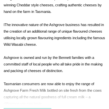
winning Cheddar style cheeses, crafting authentic cheeses by
hand on the farm in Tasmania.
IThe innovative nature of the Ashgrove business has resulted in
the creation of an additional range of unique flavoured cheeses
utilising locally grown flavouring ingredients including the famous
Wild Wasabi cheese.
Ashgrove is owned and run by the Bennett families with a
committed staff of local people who all take pride in the making
and packing of cheeses of distinction.
Tasmanian consumers are now able to enjoy the range of
Ashgrove Farm Fresh Milk bottled on site fresh from the cows
capturing all the natural goodness of full cream milk – a
difference you can taste.