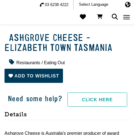
03 6238 4222
Togg
ASHGROVE CHEESE -
ELIZABETH TOWN TASMANIA
Restaurants / Eating Out
ADD TO WISHLIST
Need some help?
CLICK HERE
Details
Ashgrove Cheese is Australia’s premier producer of award