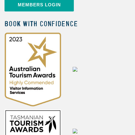
MEMBERS LOGIN
BOOK WITH CONFIDENCE