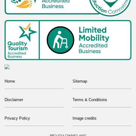
Home
Sitemap
Disclaimer
Terms & Conditions
Privacy Policy
Image credits