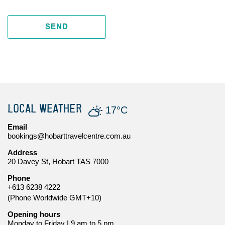
SEND
LOCAL WEATHER
17°C
Email
bookings@hobarttravelcentre.com.au
Address
20 Davey St, Hobart TAS 7000
Phone
+613 6238 4222
(Phone Worldwide GMT+10)
Opening hours
Monday to Friday | 9 am to 5 pm