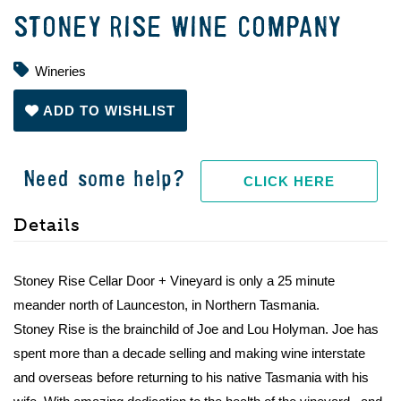
STONEY RISE WINE COMPANY
Wineries
ADD TO WISHLIST
Need some help?
CLICK HERE
Details
Stoney Rise Cellar Door + Vineyard is only a 25 minute
meander north of Launceston, in Northern Tasmania.
Stoney Rise is the brainchild of Joe and Lou Holyman. Joe has
spent more than a decade selling and making wine interstate
and overseas before returning to his native Tasmania with his