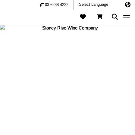
03 6238 4222
Togg