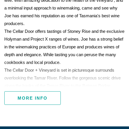
wife. With amazing dedication to the health of the vineyard , and
a minimal input approach to winemaking, came and see why
Joe has earned his reputation as one of Tasmania's best wine
producers.
The Cellar Door offers tastings of Stoney Rise and the exclusive
Holyman and Project X ranges of wines. Joe has a strong belief
in the winemaking practices of Europe and produces wines of
depth and elegance. While tasting you can peruse the many
cookbooks and local produce.
The Cellar Door + Vineyard is set in picturesque surrounds
overlooking the Tamar River. Follow the gorgeous scenic drive
along the banks of the Tamar River to the Batman Bridge.
MORE INFO