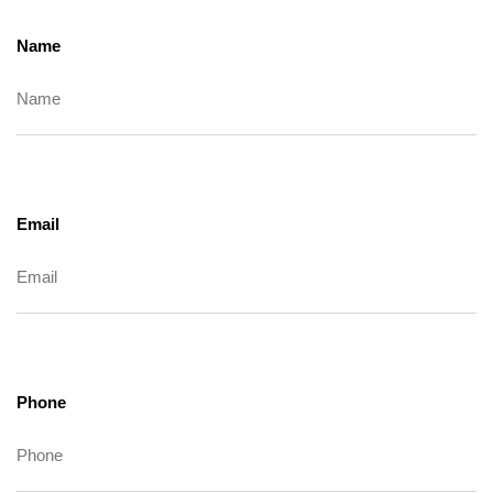
Name
Email
Phone