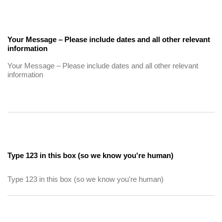
Your Message – Please include dates and all other relevant
information
Type 123 in this box (so we know you're human)