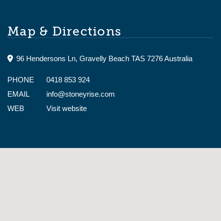
Map & Directions
96 Hendersons Ln, Gravelly Beach TAS 7276 Australia
PHONE
0418 853 924
EMAIL
info@stoneyrise.com
WEB
Visit website