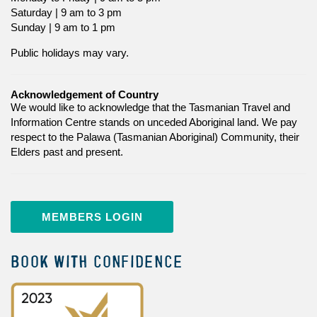
Saturday | 9 am to 3 pm
Sunday | 9 am to 1 pm
Public holidays may vary.
Acknowledgement of Country
We would like to acknowledge that the Tasmanian Travel and
Information Centre stands on unceded Aboriginal land. We pay
respect to the Palawa (Tasmanian Aboriginal) Community, their
Elders past and present.
MEMBERS LOGIN
BOOK WITH CONFIDENCE