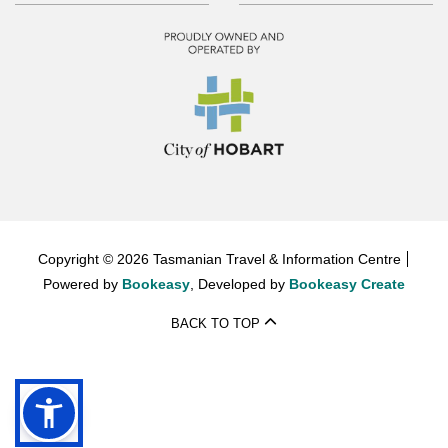
Copyright © 2026 Tasmanian Travel & Information Centre
Powered by
Bookeasy
, Developed by
Bookeasy Create
BACK TO TOP