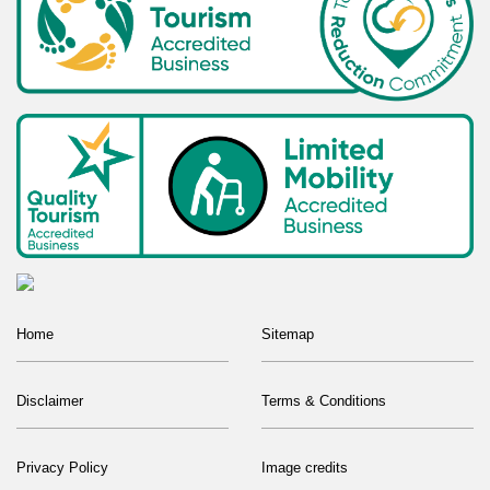
Home
Sitemap
Disclaimer
Terms & Conditions
Privacy Policy
Image credits