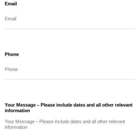
Email
Phone
Your Message – Please include dates and all other relevant
information