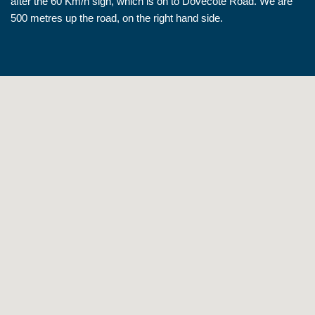
after the 60 Km/h sign, which is on to Dovecote Road. We are
500 metres up the road, on the right hand side.