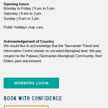
Opening hours
Monday to Friday | 9 am to 5 pm
Saturday | 9 am to 3 pm
Sunday | 9 am to 1 pm
Public holidays may vary.
Acknowledgement of Country
We would like to acknowledge that the Tasmanian Travel and
Information Centre stands on unceded Aboriginal land. We pay
respect to the Palawa (Tasmanian Aboriginal) Community, their
Elders past and present.
MEMBERS LOGIN
BOOK WITH CONFIDENCE