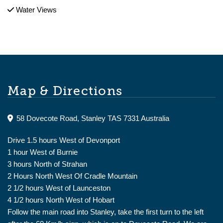
Water Views
Map & Directions
58 Dovecote Road, Stanley TAS 7331 Australia
Drive 1.5 hours West of Devonport
1 hour West of Burnie
3 hours North of Strahan
2 Hours North West Of Cradle Mountain
2 1/2 hours West of Launceston
4 1/2 hours North West of Hobart
Follow the main road into Stanley, take the first turn to the left