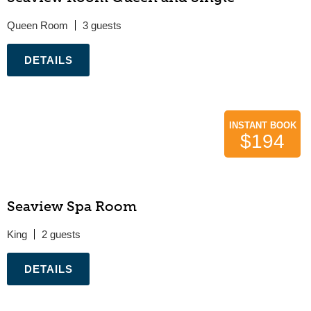
Queen Room
3
.
INSTANT BOOK
$194
Seaview Spa Room
King
2
.