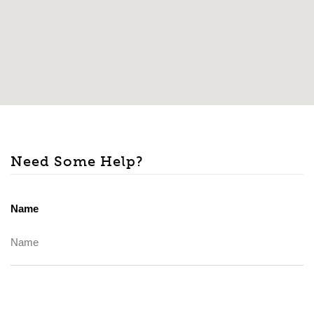
Need Some Help?
Name