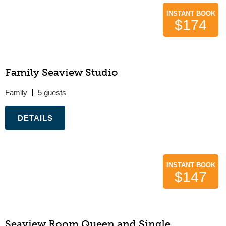
INSTANT BOOK
$174
Family Seaview Studio
Family
5
.
INSTANT BOOK
$147
Seaview Room Queen and Single