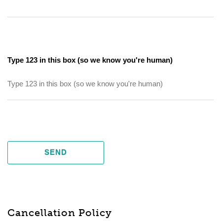
Type 123 in this box (so we know you're human)
SEND
Cancellation Policy