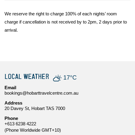
We reserve the right to charge 100% of each nights’ room
charge if cancellation is not received by to 2pm, 2 days prior to
arrival.
LOCAL WEATHER
17°C
Email
bookings@hobarttravelcentre.com.au
Address
20 Davey St, Hobart TAS 7000
Phone
+613 6238 4222
(Phone Worldwide GMT+10)