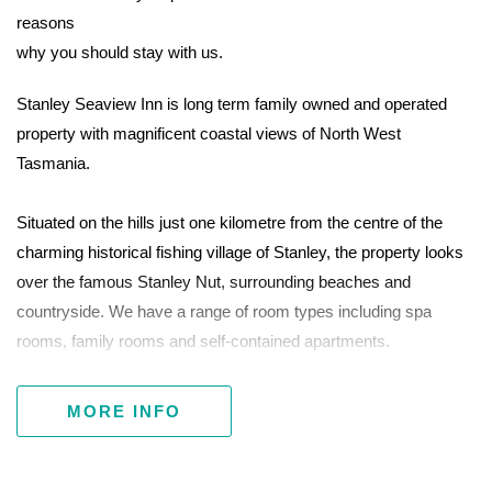
reasons
why you should stay with us.
Stanley Seaview Inn is long term family owned and operated
property with magnificent coastal views of North West
Tasmania.
Situated on the hills just one kilometre from the centre of the
charming historical fishing village of Stanley, the property looks
over the famous Stanley Nut, surrounding beaches and
countryside. We have a range of room types including spa
rooms, family rooms and self-contained apartments.
Stanley Seaview Inn is well maintained, spotlessly clean and
MORE INFO
staffed by skilled, friendly locals. We enjoy a first-class
reputation across all review sites.