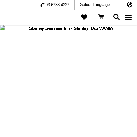
03 6238 4222
Togg