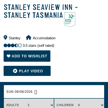
STANLEY SEAVIEW INN -
STANLEY TASMANIA
Stanley
Accomodation
3.5 stars (self rated)
ADD TO WISHLIST
SUN 09/08/2026
ADULTS
CHILDREN