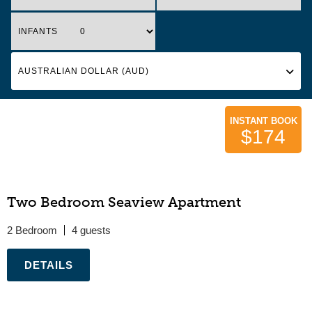
INFANTS
INSTANT BOOK
$174
Two Bedroom Seaview Apartment
2 Bedroom
4
.