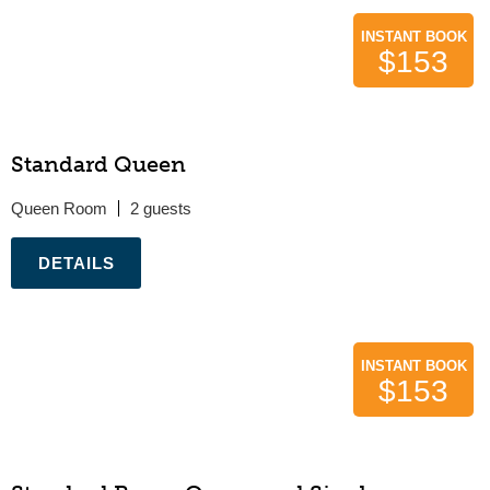
INSTANT BOOK
$153
Standard Queen
Queen Room
2
.
INSTANT BOOK
$153