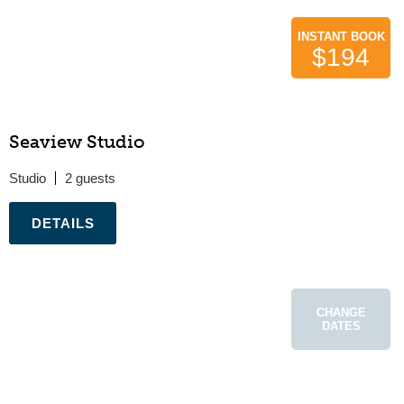
INSTANT BOOK
$194
Seaview Studio
Studio
2
.
CHANGE
DATES