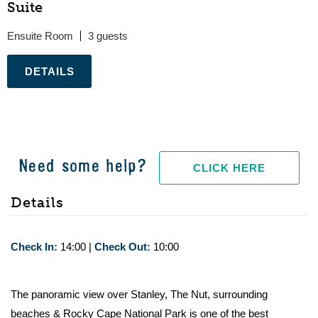
Suite
Ensuite Room
3
.
Need some help?
CLICK HERE
Details
Check In:
14:00
|
Check Out:
10:00
The panoramic view over Stanley, The Nut, surrounding
beaches & Rocky Cape National Park is one of the best