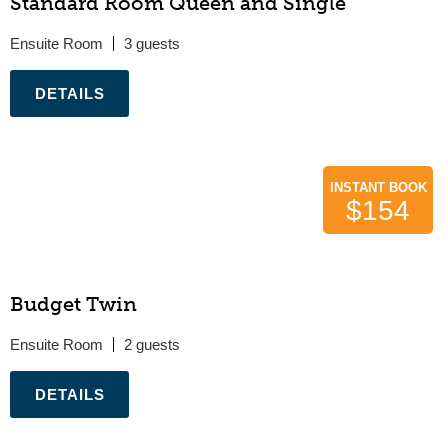
Standard Room Queen and Single
Ensuite Room
3
.
INSTANT BOOK
$154
Budget Twin
Ensuite Room
2
.