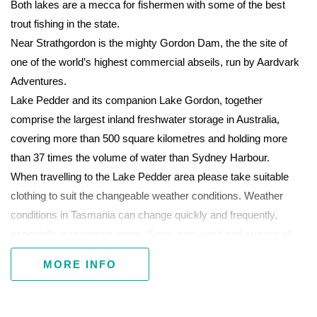
Both lakes are a mecca for fishermen with some of the best
trout fishing in the state.
Near Strathgordon is the mighty Gordon Dam, the the site of
one of the world’s highest commercial abseils, run by Aardvark
Adventures.
Lake Pedder and its companion Lake Gordon, together
comprise the largest inland freshwater storage in Australia,
covering more than 500 square kilometres and holding more
than 37 times the volume of water than Sydney Harbour.
When travelling to the Lake Pedder area please take suitable
clothing to suit the changeable weather conditions. Weather
conditions in Tasmania can change quickly and frequently,
especially in mountain areas. Snow, rain, wind and sun are all
possible at any time of the year.
MORE INFO
Park passes must be purchased for entry to Tasmania's
national parks.