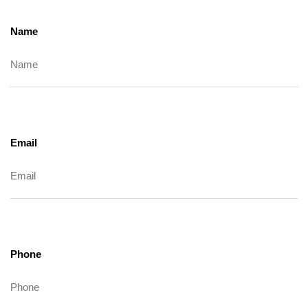
Name
Email
Phone