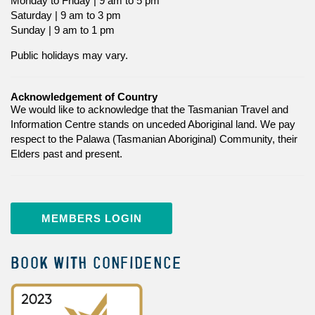
Monday to Friday | 9 am to 5 pm
Saturday | 9 am to 3 pm
Sunday | 9 am to 1 pm
Public holidays may vary.
Acknowledgement of Country
We would like to acknowledge that the Tasmanian Travel and
Information Centre stands on unceded Aboriginal land. We pay
respect to the Palawa (Tasmanian Aboriginal) Community, their
Elders past and present.
MEMBERS LOGIN
BOOK WITH CONFIDENCE