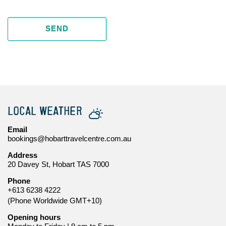
SEND
LOCAL WEATHER
Email
bookings@hobarttravelcentre.com.au
Address
20 Davey St, Hobart TAS 7000
Phone
+613 6238 4222
(Phone Worldwide GMT+10)
Opening hours