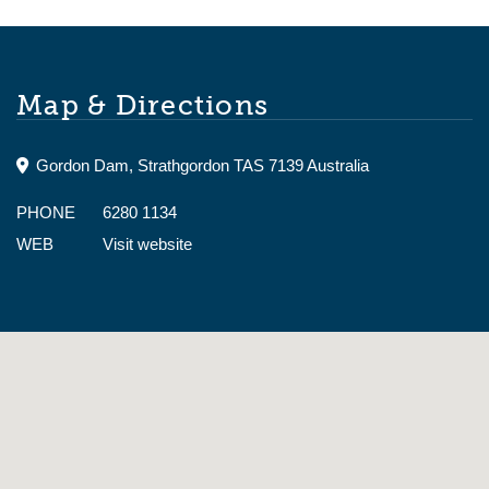
Map & Directions
Gordon Dam, Strathgordon TAS 7139 Australia
PHONE
6280 1134
WEB
Visit website