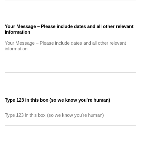
Your Message – Please include dates and all other relevant
information
Type 123 in this box (so we know you're human)