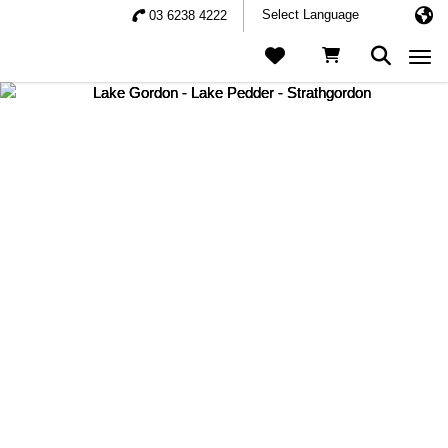
03 6238 4222
Togg