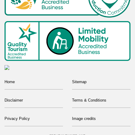
Home
Sitemap
Disclaimer
Terms & Conditions
Privacy Policy
Image credits