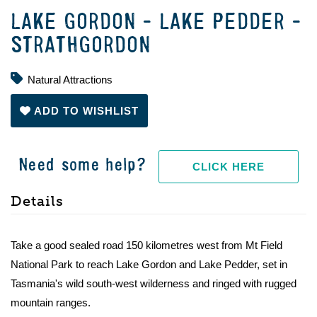
LAKE GORDON - LAKE PEDDER -
STRATHGORDON
Natural Attractions
ADD TO WISHLIST
Need some help?
CLICK HERE
Details
Take a good sealed road 150 kilometres west from Mt Field
National Park to reach Lake Gordon and Lake Pedder, set in
Tasmania's wild south-west wilderness and ringed with rugged
mountain ranges.