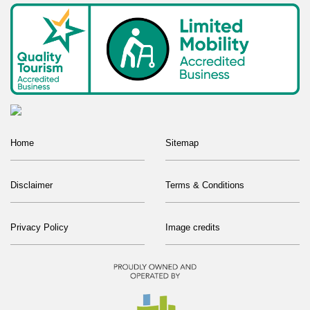
Home
Sitemap
Disclaimer
Terms & Conditions
Privacy Policy
Image credits