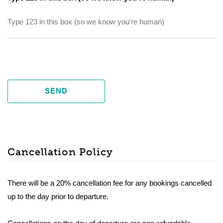
SEND
Cancellation Policy
There will be a 20% cancellation fee for any bookings cancelled
up to the day prior to departure.