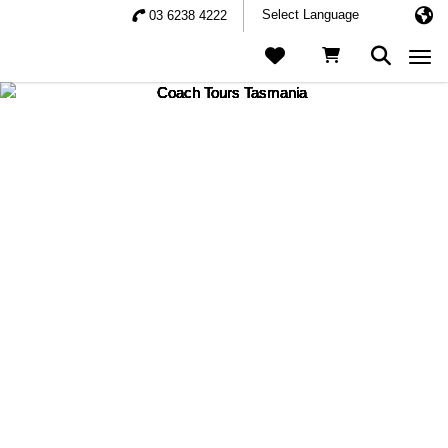
03 6238 4222
Togg