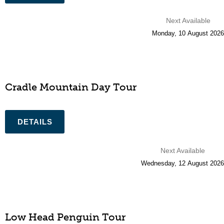
Next Available
Monday
,
10
August
2026
Cradle Mountain Day Tour
Next Available
Wednesday
,
12
August
2026
Low Head Penguin Tour