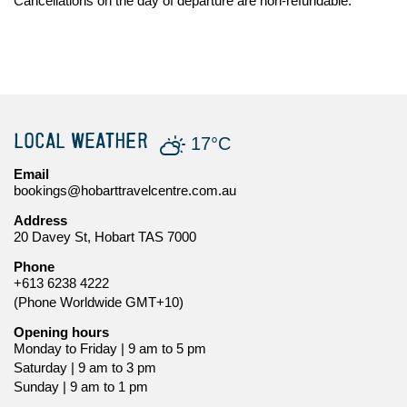
Cancellations on the day of departure are non-refundable.
LOCAL WEATHER
17°C
Email
bookings@hobarttravelcentre.com.au
Address
20 Davey St, Hobart TAS 7000
Phone
+613 6238 4222
(Phone Worldwide GMT+10)
Opening hours
Monday to Friday | 9 am to 5 pm
Saturday | 9 am to 3 pm
Sunday | 9 am to 1 pm