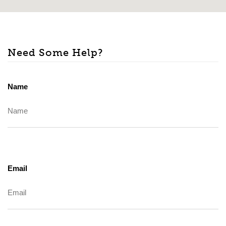
Need Some Help?
Name
Email