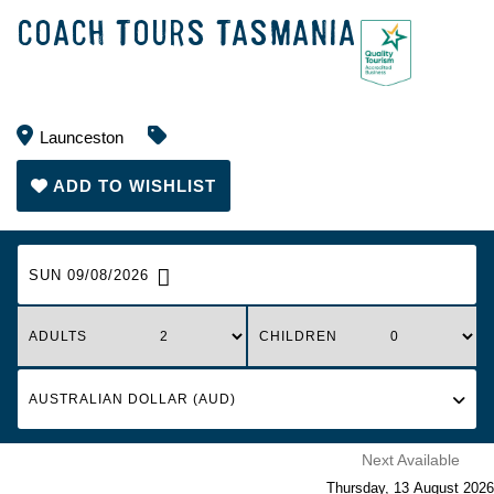
COACH TOURS TASMANIA
Launceston
ADD TO WISHLIST
SUN 09/08/2026
ADULTS
CHILDREN
Next Available
Thursday
,
13
August
2026