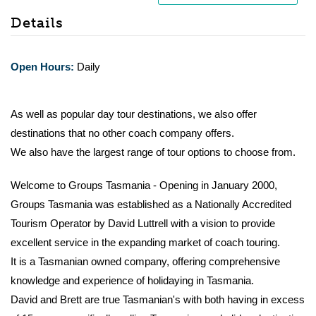
Details
Open Hours:
Daily
As well as popular day tour destinations, we also offer
destinations that no other coach company offers.
We also have the largest range of tour options to choose from.
Welcome to Groups Tasmania - Opening in January 2000,
Groups Tasmania was established as a Nationally Accredited
Tourism Operator by David Luttrell with a vision to provide
excellent service in the expanding market of coach touring.
It is a Tasmanian owned company, offering comprehensive
knowledge and experience of holidaying in Tasmania.
David and Brett are true Tasmanian's with both having in excess