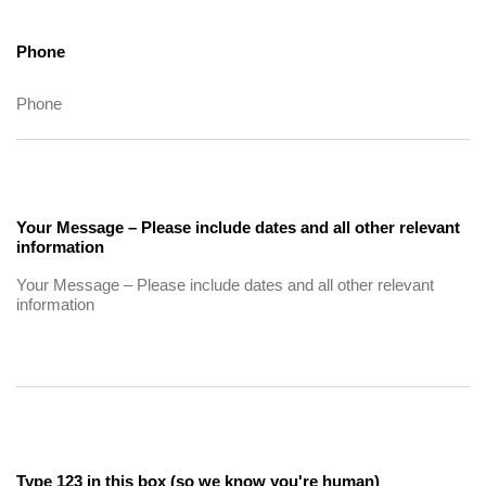
Phone
Your Message – Please include dates and all other relevant
information
Type 123 in this box (so we know you're human)