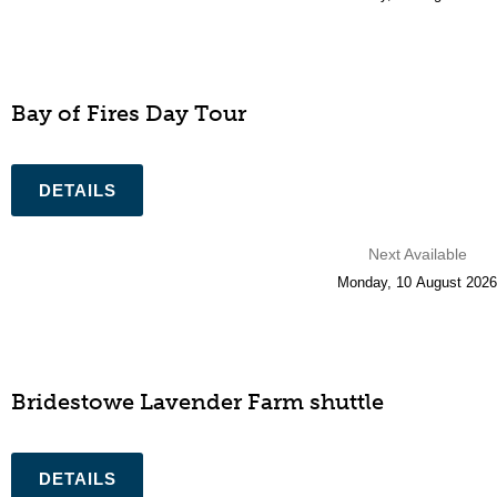
Bay of Fires Day Tour
Next Available
Monday
,
10
August
2026
Bridestowe Lavender Farm shuttle