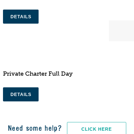
N/A
Private Charter Full Day
Need some help?
CLICK HERE