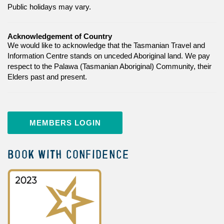
Public holidays may vary.
Acknowledgement of Country
We would like to acknowledge that the Tasmanian Travel and
Information Centre stands on unceded Aboriginal land. We pay
respect to the Palawa (Tasmanian Aboriginal) Community, their
Elders past and present.
MEMBERS LOGIN
BOOK WITH CONFIDENCE