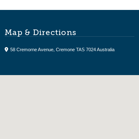
Map & Directions
58 Cremorne Avenue, Cremone TAS 7024 Australia