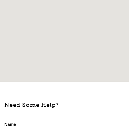
Need Some Help?
Name