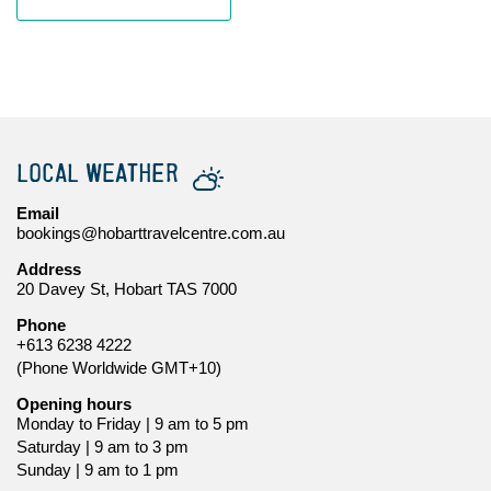
LOCAL WEATHER
Email
bookings@hobarttravelcentre.com.au
Address
20 Davey St, Hobart TAS 7000
Phone
+613 6238 4222
(Phone Worldwide GMT+10)
Opening hours
Monday to Friday | 9 am to 5 pm
Saturday | 9 am to 3 pm
Sunday | 9 am to 1 pm