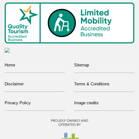
Home
Sitemap
Disclaimer
Terms & Conditions
Privacy Policy
Image credits