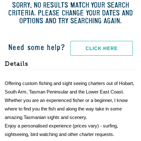
SORRY, NO RESULTS MATCH YOUR SEARCH
CRITERIA. PLEASE CHANGE YOUR DATES AND
OPTIONS AND TRY SEARCHING AGAIN.
Need some help?
CLICK HERE
Details
Offering custom fishing and sight seeing charters out of Hobart,
South Arm, Tasman Peninsular and the Lower East Coast.
Whether you are an experienced fisher or a beginner, I know
where to find you the fish and along the way take in some
amazing Tasmanian sights and scenery.
Enjoy a personalised experience (prices vary) - surfing,
sightseeing, bird watching and other charter requests.