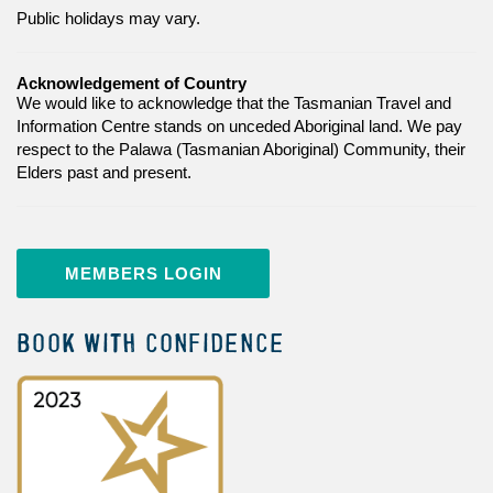
Public holidays may vary.
Acknowledgement of Country
We would like to acknowledge that the Tasmanian Travel and
Information Centre stands on unceded Aboriginal land. We pay
respect to the Palawa (Tasmanian Aboriginal) Community, their
Elders past and present.
MEMBERS LOGIN
BOOK WITH CONFIDENCE