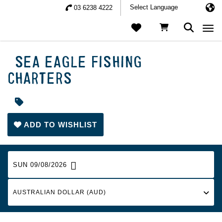
03 6238 4222
Togg
SEA EAGLE FISHING
CHARTERS
ADD TO WISHLIST
SUN 09/08/2026