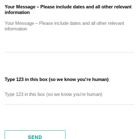
Your Message – Please include dates and all other relevant
information
Type 123 in this box (so we know you're human)
SEND