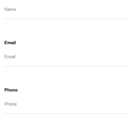
Email
Phone