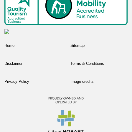
Home
Sitemap
Disclaimer
Terms & Conditions
Privacy Policy
Image credits