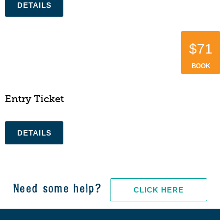
$71
BOOK
Entry Ticket
Need some help?
CLICK HERE