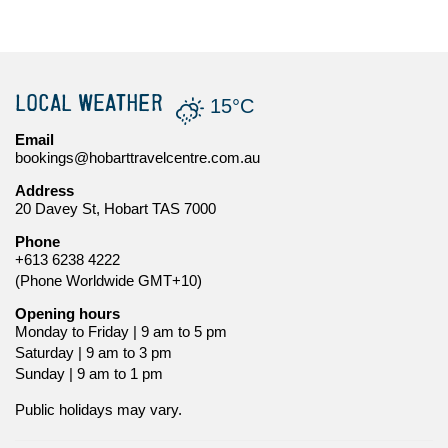
LOCAL WEATHER
15°C
Email
bookings@hobarttravelcentre.com.au
Address
20 Davey St, Hobart TAS 7000
Phone
+613 6238 4222
(Phone Worldwide GMT+10)
Opening hours
Monday to Friday | 9 am to 5 pm
Saturday | 9 am to 3 pm
Sunday | 9 am to 1 pm
Public holidays may vary.