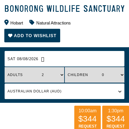
BONORONG WILDLIFE SANCTUARY
Hobart
Natural Attractions
ADD TO WISHLIST
SAT 08/08/2026
ADULTS
CHILDREN
10:00am
1:30pm
$344
$344
REQUEST
REQUEST