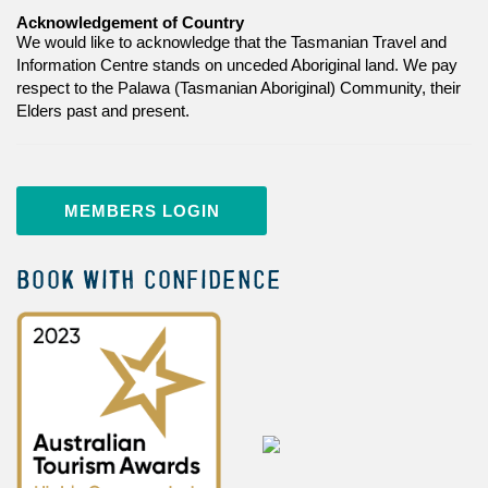
Acknowledgement of Country
We would like to acknowledge that the Tasmanian Travel and
Information Centre stands on unceded Aboriginal land. We pay
respect to the Palawa (Tasmanian Aboriginal) Community, their
Elders past and present.
MEMBERS LOGIN
BOOK WITH CONFIDENCE