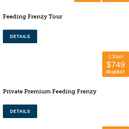
Feeding Frenzy Tour
1:30pm
$749
REQUEST
Private Premium Feeding Frenzy