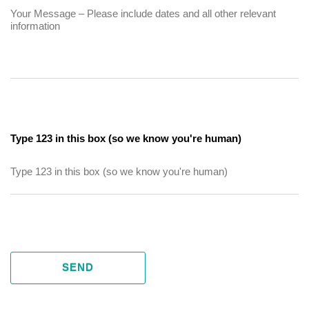
Type 123 in this box (so we know you're human)
SEND