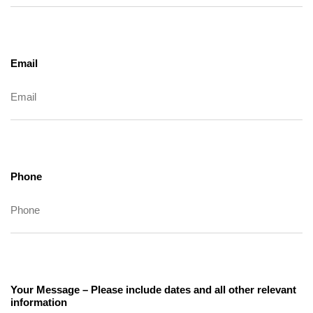
Email
Phone
Your Message – Please include dates and all other relevant
information