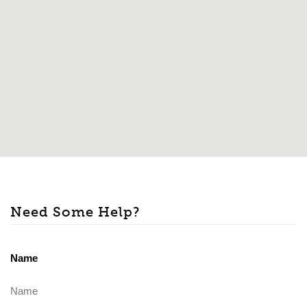
Need Some Help?
Name