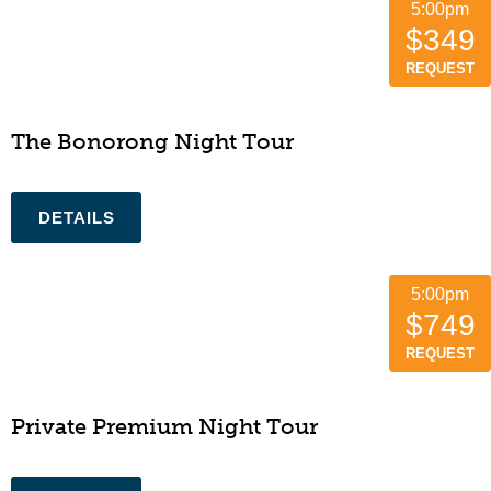
5:00pm
$349
REQUEST
The Bonorong Night Tour
5:00pm
$749
REQUEST
Private Premium Night Tour