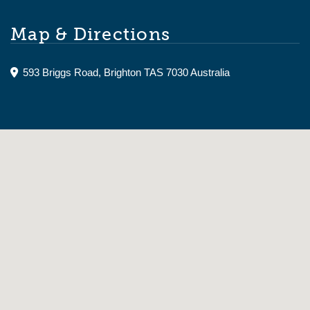
Map & Directions
593 Briggs Road, Brighton TAS 7030 Australia