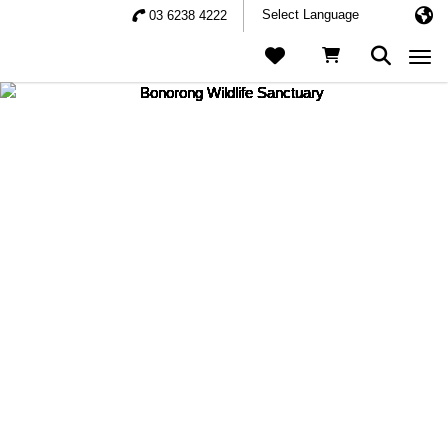
03 6238 4222
Togg