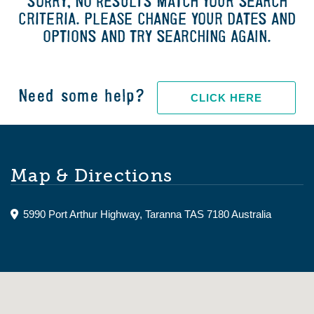
SORRY, NO RESULTS MATCH YOUR SEARCH
CRITERIA. PLEASE CHANGE YOUR DATES AND
OPTIONS AND TRY SEARCHING AGAIN.
Need some help?
CLICK HERE
Map & Directions
5990 Port Arthur Highway, Taranna TAS 7180 Australia