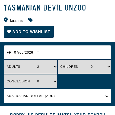
TASMANIAN DEVIL UNZOO
Taranna
ADD TO WISHLIST
FRI 07/08/2026
ADULTS
CHILDREN
CONCESSION