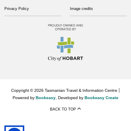
Privacy Policy
Image credits
Copyright © 2026 Tasmanian Travel & Information Centre
Powered by
Bookeasy
, Developed by
Bookeasy Create
BACK TO TOP