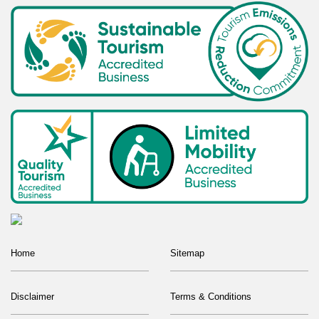
Home
Sitemap
Disclaimer
Terms & Conditions