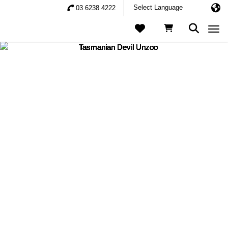
03 6238 4222
Togg