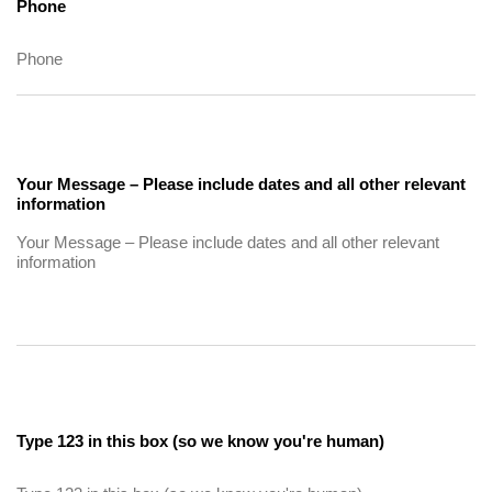
Phone
Your Message – Please include dates and all other relevant
information
Type 123 in this box (so we know you're human)