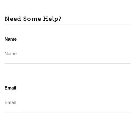
Need Some Help?
Name
Email