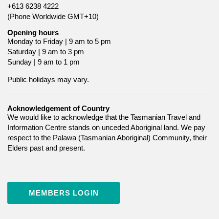
+613 6238 4222
(Phone Worldwide GMT+10)
Opening hours
Monday to Friday | 9 am to 5 pm
Saturday | 9 am to 3 pm
Sunday | 9 am to 1 pm
Public holidays may vary.
Acknowledgement of Country
We would like to acknowledge that the Tasmanian Travel and
Information Centre stands on unceded Aboriginal land. We pay
respect to the Palawa (Tasmanian Aboriginal) Community, their
Elders past and present.
MEMBERS LOGIN