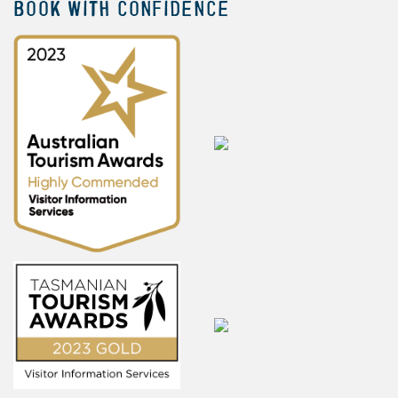
BOOK WITH CONFIDENCE