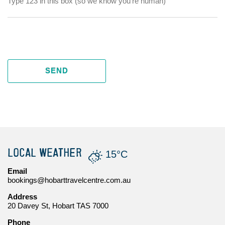
SEND
LOCAL WEATHER
15°C
Email
bookings@hobarttravelcentre.com.au
Address
20 Davey St, Hobart TAS 7000
Phone