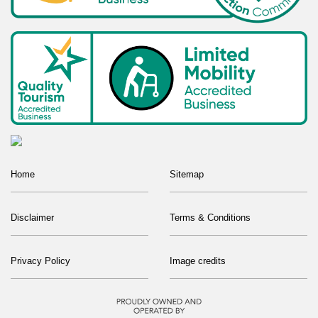
Home
Sitemap
Disclaimer
Terms & Conditions
Privacy Policy
Image credits