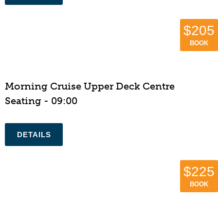
$205
BOOK
Morning Cruise Upper Deck Centre
Seating - 09:00
$225
BOOK