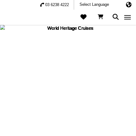
03 6238 4222
Togg