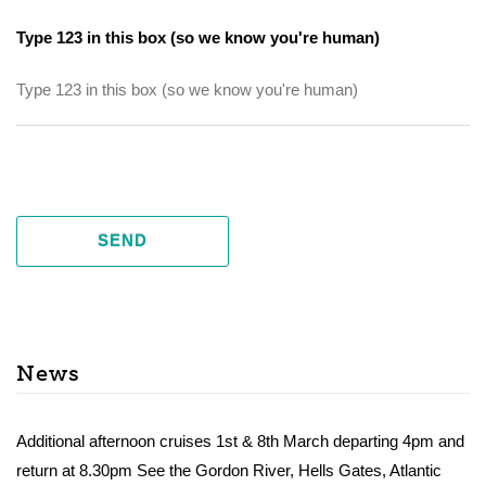
Type 123 in this box (so we know you're human)
SEND
News
Additional afternoon cruises 1st & 8th March departing 4pm and
return at 8.30pm See the Gordon River, Hells Gates, Atlantic