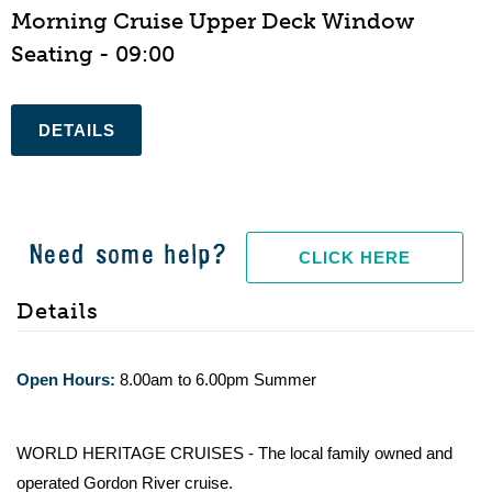
Morning Cruise Upper Deck Window
Seating - 09:00
Need some help?
CLICK HERE
Details
Open Hours:
8.00am to 6.00pm Summer
WORLD HERITAGE CRUISES - The local family owned and
operated Gordon River cruise.