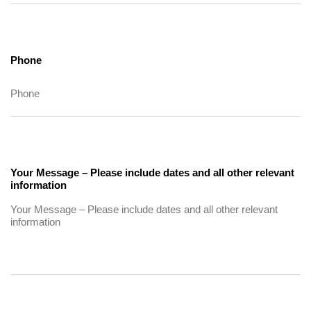
Phone
Your Message – Please include dates and all other relevant
information