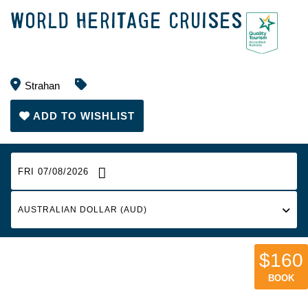
WORLD HERITAGE CRUISES
Strahan
ADD TO WISHLIST
FRI 07/08/2026
$160
BOOK