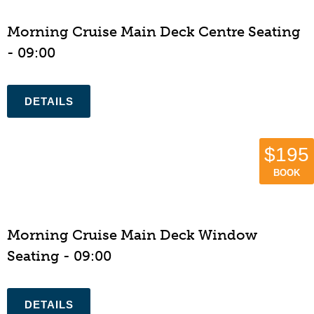
Morning Cruise Main Deck Centre Seating
- 09:00
$195
BOOK
Morning Cruise Main Deck Window
Seating - 09:00