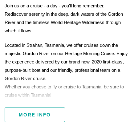
Join us on a cruise - a day - you'll long remember.
Rediscover serenity in the deep, dark waters of the Gordon
River and the timeless World Heritage Wilderness through
which it flows.
Located in Strahan, Tasmania, we offer cruises down the
majestic Gordon River on our Heritage Morning Cruise. Enjoy
the experience delivered by our brand new, 2020 first-class,
purpose-built boat and our friendly, professional team on a
Gordon River cruise.
Whether you choose to fly or cruise to Tasmania, be sure to
cruise within Tasmania!
MORE INFO