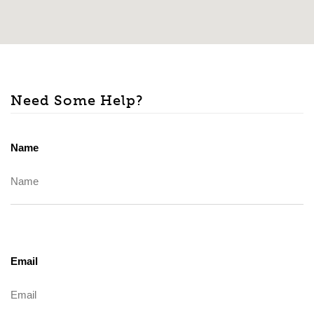
Need Some Help?
Name
Email