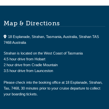
Map & Directions
18 Esplanade, Strahan, Tasmania, Australia, Strahan TAS
7468 Australia
Strahan is located on the West Coast of Tasmania
4.5 hour drive from Hobart
2 hour drive from Cradle Mountain
3.5 hour drive from Launceston
Please check into the booking office at 18 Esplanade, Strahan,
Tas, 7468, 30 minutes prior to your cruise departure to collect
your boarding tickets.