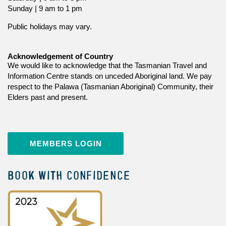
Sunday | 9 am to 1 pm
Public holidays may vary.
Acknowledgement of Country
We would like to acknowledge that the Tasmanian Travel and
Information Centre stands on unceded Aboriginal land. We pay
respect to the Palawa (Tasmanian Aboriginal) Community, their
Elders past and present.
MEMBERS LOGIN
BOOK WITH CONFIDENCE