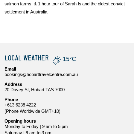
salmon farms, & 1 hour tour of Sarah Island the oldest convict
settlement in Australia.
LOCAL WEATHER
15°C
Email
bookings@hobarttravelcentre.com.au
Address
20 Davey St, Hobart TAS 7000
Phone
+613 6238 4222
(Phone Worldwide GMT+10)
Opening hours
Monday to Friday | 9 am to 5 pm
Saturday | 9 am to 3 pm